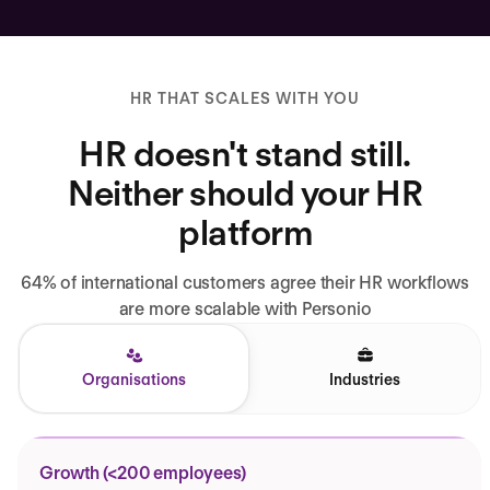
HR THAT SCALES WITH YOU
HR doesn't stand still.
Neither should your HR
platform
64% of international customers agree their HR workflows
are more scalable with Personio
Organisations
Industries
Growth (<200 employees)