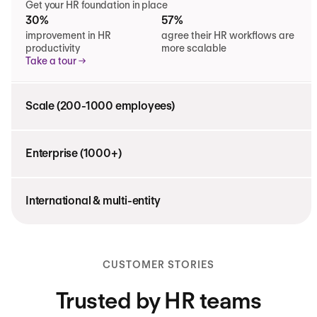
Get your HR foundation in place
30%
57%
improvement in HR
agree their HR workflows are
productivity
more scalable
Take a tour
Scale (200-1000 employees)
Enterprise (1000+)
International & multi-entity
CUSTOMER STORIES
Trusted by HR teams