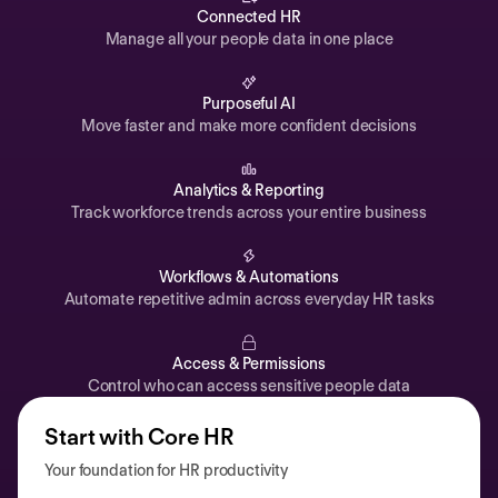
Automations
Connected HR
Manage all your people data in one place
Time off & Attendance
Analytics
Purposeful AI
Move faster and make more confident decisions
Documents
Payroll
Analytics & Reporting
Track workforce trends across your entire business
Planning
Recruiting
Workflows & Automations
Performance
Automate repetitive admin across everyday HR tasks
Compensation
Access & Permissions
Surveys
Control who can access sensitive people data
Start with Core HR
Your foundation for HR productivity