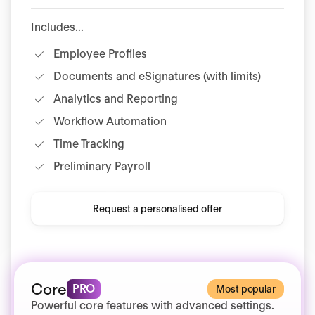
Includes...
Employee Profiles
Documents and eSignatures (with limits)
Analytics and Reporting
Workflow Automation
Time Tracking
Preliminary Payroll
Request a personalised offer
Core
PRO
Most popular
Powerful core features with advanced settings.