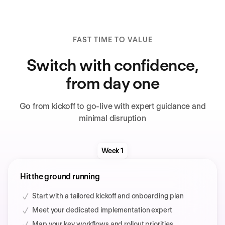
FAST TIME TO VALUE
Switch with confidence,
from day one
Go from kickoff to go-live with expert guidance and
minimal disruption
Week 1
Hit the ground running
Start with a tailored kickoff and onboarding plan
Meet your dedicated implementation expert
Map your key workflows and rollout priorities