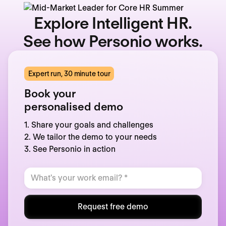
Explore Intelligent HR.
See how Personio works.
Expert run, 30 minute tour
Book your
personalised demo
1. Share your goals and challenges
2. We tailor the demo to your needs
3. See Personio in action
Request free demo