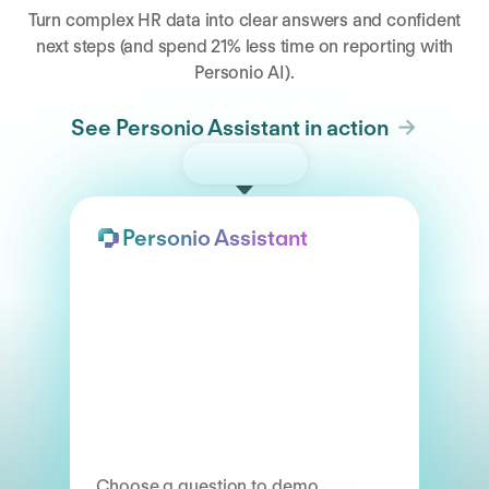
Turn complex HR data into clear answers and confident
next steps (and spend 21% less time on reporting with
Personio AI).
See Personio Assistant in action
Try the demo
Personio Assistant
Choose a question to demo