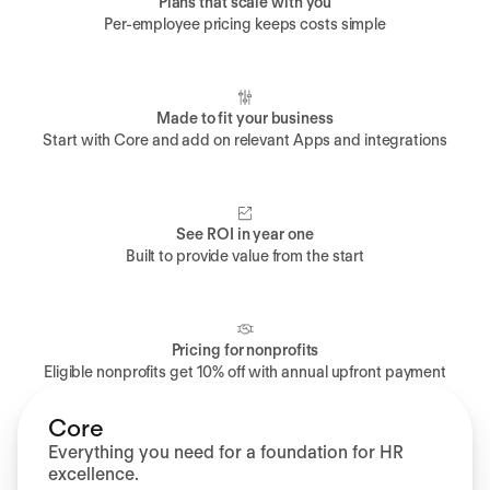
Plans that scale with you
Per-employee pricing keeps costs simple
Made to fit your business
Start with Core and add on relevant Apps and integrations
See ROI in year one
Built to provide value from the start
Pricing for nonprofits
Eligible nonprofits get 10% off with annual upfront payment
Core
Everything you need for a foundation for HR
excellence.