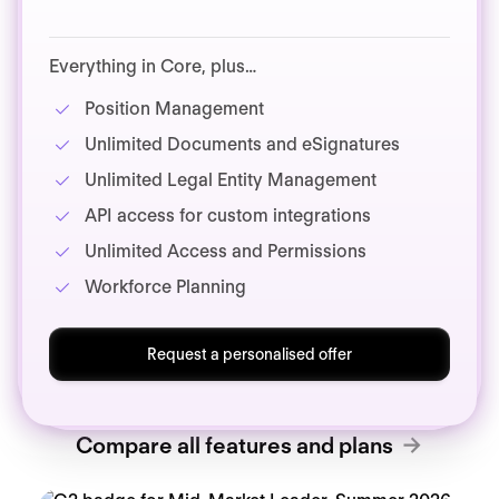
Everything in Core, plus…
Position Management
Unlimited Documents and eSignatures
Unlimited Legal Entity Management
API access for custom integrations
Unlimited Access and Permissions
Workforce Planning
Request a personalised offer
Compare all features and plans