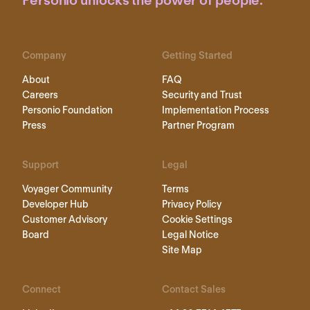
Personio unlocks the power of people.
Company
Getting Started
About
FAQ
Careers
Security and Trust
Personio Foundation
Implementation Process
Press
Partner Program
Support
Legal
Voyager Community
Terms
Developer Hub
Privacy Policy
Customer Advisory
Cookie Settings
Board
Legal Notice
Site Map
Connect
Contact Sales