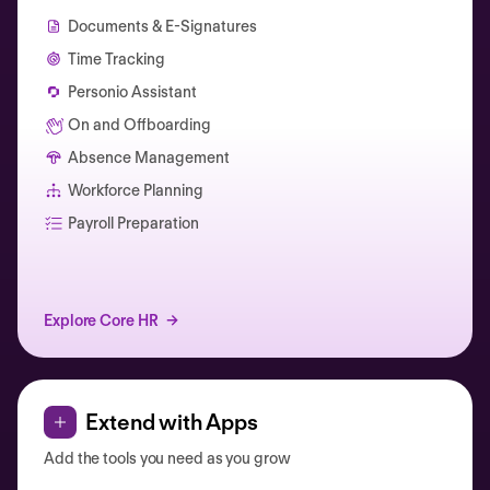
Documents & E-Signatures
Time Tracking
Personio Assistant
On and Offboarding
Absence Management
Workforce Planning
Catherine Muller
Payroll Preparation
Explore Core HR
Extend with Apps
Add the tools you need as you grow