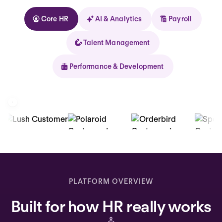
Core HR
AI & Analytics
Payroll
Talent Management
Performance & Development
Kolhorn
Home
Inbox
PLATFORM OVERVIEW
Assistant
Built for how HR really works
Organization