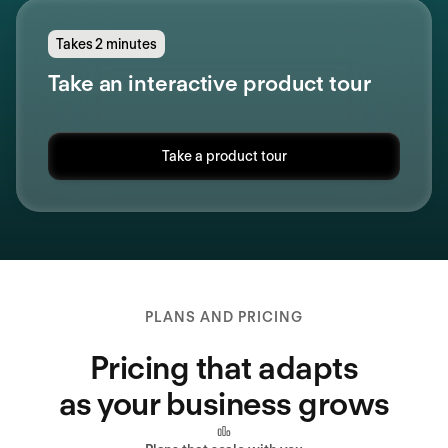
Takes 2 minutes
Take an interactive product tour
Take a product tour
PLANS AND PRICING
Pricing that adapts
as your business grows