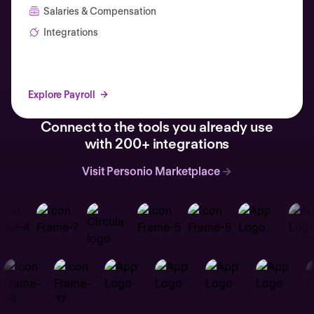
Salaries & Compensation
Integrations
Explore Payroll
Connect to the tools you already use
with 200+ integrations
Visit Personio Marketplace