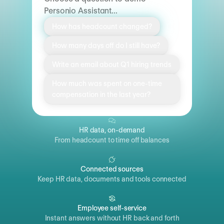
Personio Assistant...
How has headcount changed?
How many days off do I still have?
Write an email about Q1 hiring trends
How much was spent on one-time
compensation in the last year?
HR data, on-demand
From headcount to time off balances
Connected sources
Keep HR data, documents and tools connected
Employee self-service
Instant answers without HR back and forth