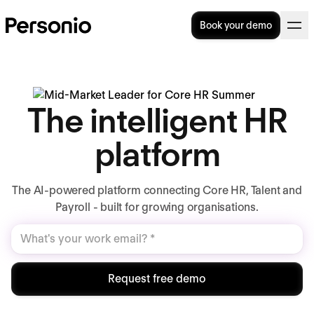
Book your demo
The intelligent HR
platform
The AI-powered platform connecting Core HR, Talent and
Payroll - built for growing organisations.
Request free demo