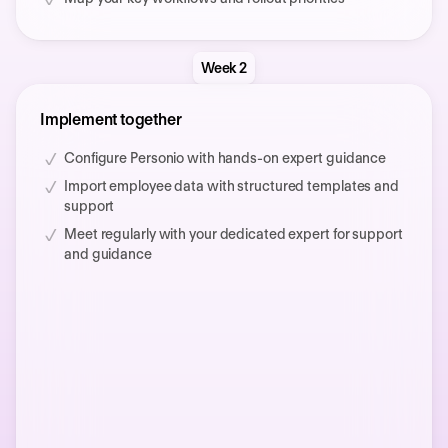
Week 2
Implement together
Configure Personio with hands-on expert guidance
Import employee data with structured templates and
support
Meet regularly with your dedicated expert for support
and guidance