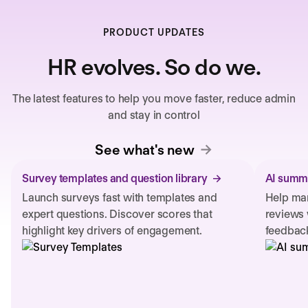
PRODUCT UPDATES
HR evolves. So do we.
The latest features to help you move faster, reduce admin
and stay in control
See what's new
Survey templates and question library
AI summa
Launch surveys fast with templates and
Help man
expert questions. Discover scores that
reviews 
highlight key drivers of engagement.
feedback