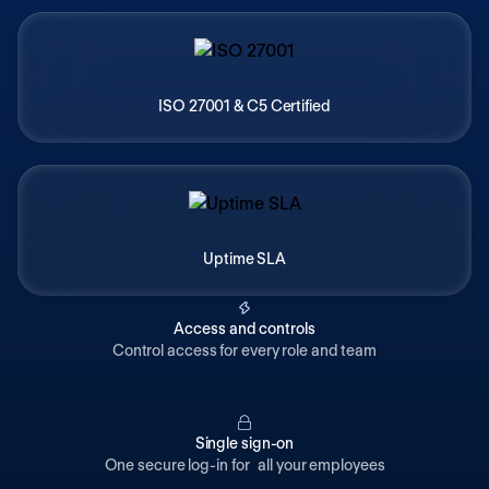
ISO 27001 & C5 Certified
Uptime SLA
Access and controls
Control access for every role and team
Single sign-on
One secure log-in for all your employees