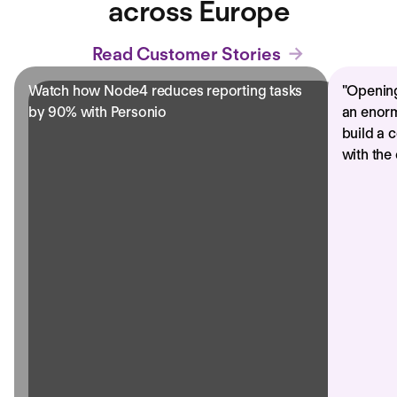
across Europe
Read Customer Stories
Watch how Node4 reduces reporting tasks
"
Opening
by 90% with Personio
an enorm
build a 
with the