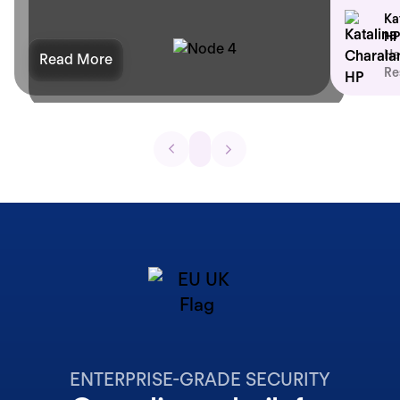
Ka
HP
He
Read More
Re
ENTERPRISE-GRADE SECURITY