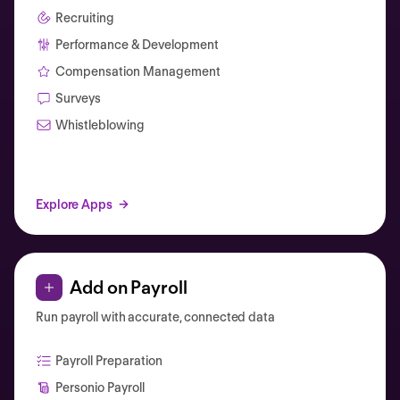
Recruiting
Performance & Development
Compensation Management
Surveys
Whistleblowing
Explore Apps
Add on Payroll
Run payroll with accurate, connected data
Payroll Preparation
Personio Payroll