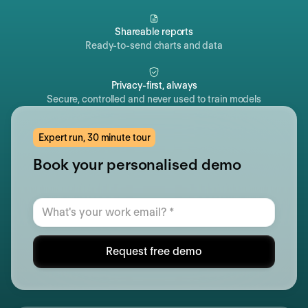
Shareable reports
Ready-to-send charts and data
Privacy-first, always
Secure, controlled and never used to train models
Expert run, 30 minute tour
Book your personalised demo
Request free demo