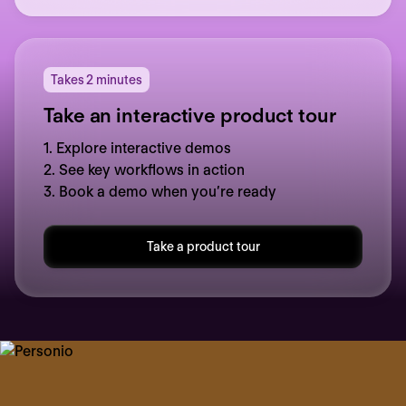
Takes 2 minutes
Take an interactive product tour
1. Explore interactive demos
2. See key workflows in action
3. Book a demo when you’re ready
Take a product tour