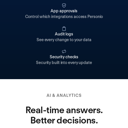
App approvals
Control which integrations access Personio
Audit logs
See every change to your data
Security checks
Security built into every update
AI & ANALYTICS
Real-time answers.
Better decisions.