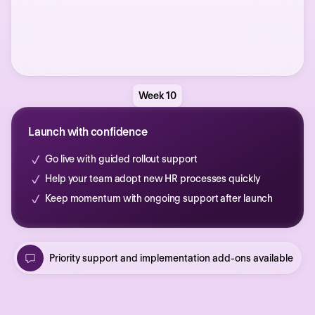
Week 10
Launch with confidence
Go live with guided rollout support
Help your team adopt new HR processes quickly
Keep momentum with ongoing support after launch
Priority support and implementation add-ons available