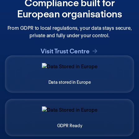
Compliance built for
European organisations
From GDPR to local regulations, your data stays secure,
private and fully under your control.
Visit Trust Centre
Data stored in Europe
GDPR Ready