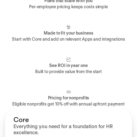
Plans that scale with you
Per-employee pricing keeps costs simple
Made to fit your business
Start with Core and add on relevant Apps and integrations
See ROI in year one
Built to provide value from the start
Pricing for nonprofits
Eligible nonprofits get 10% off with annual upfront payment
Core
Everything you need for a foundation for HR
excellence.