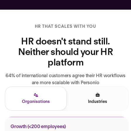
HR THAT SCALES WITH YOU
HR doesn't stand still.
Neither should your HR
platform
64% of international customers agree their HR workflows
are more scalable with Personio
Organisations
Industries
Growth (<200 employees)