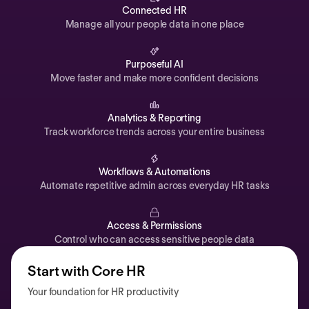
Automations
Connected HR
Manage all your people data in one place
Time off & Attendance
Analytics
Purposeful AI
Move faster and make more confident decisions
Documents
Payroll
Analytics & Reporting
Track workforce trends across your entire business
Planning
Recruiting
Workflows & Automations
Performance
Automate repetitive admin across everyday HR tasks
Compensation
Access & Permissions
Surveys
Control who can access sensitive people data
Start with Core HR
Your foundation for HR productivity