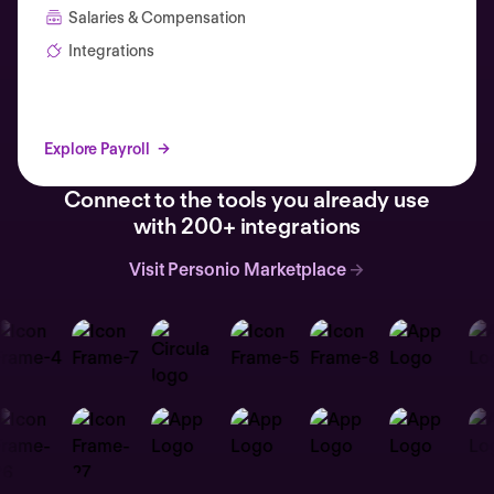
Salaries & Compensation
Integrations
Explore Payroll
Connect to the tools you already use
with 200+ integrations
Visit Personio Marketplace