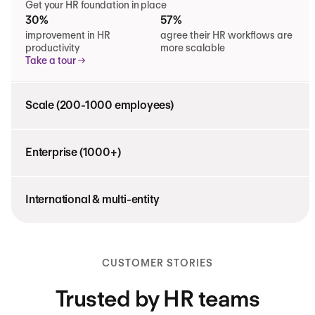
Get your HR foundation in place
30%
57%
improvement in HR
agree their HR workflows are
productivity
more scalable
Take a tour
Scale (200-1000 employees)
Enterprise (1000+)
International & multi-entity
CUSTOMER STORIES
Trusted by HR teams