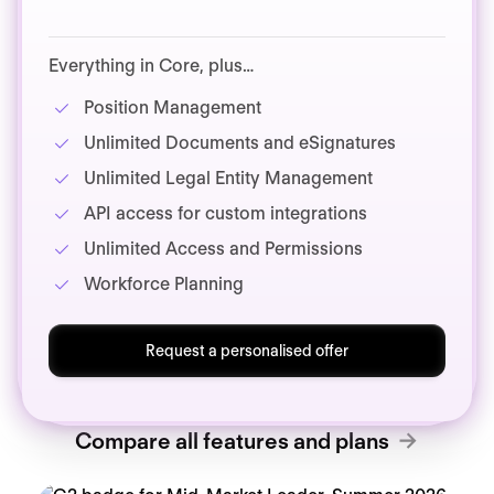
Everything in Core, plus…
Position Management
Unlimited Documents and eSignatures
Unlimited Legal Entity Management
API access for custom integrations
Unlimited Access and Permissions
Workforce Planning
Request a personalised offer
Compare all features and plans