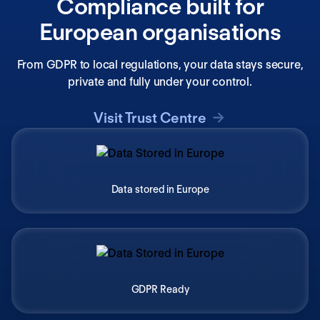
Compliance built for
European organisations
From GDPR to local regulations, your data stays secure,
private and fully under your control.
Visit Trust Centre
Data stored in Europe
GDPR Ready