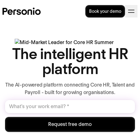
Book your demo
The intelligent HR
platform
The AI-powered platform connecting Core HR, Talent and
Payroll - built for growing organisations.
Request free demo