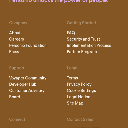
Personio unlocks the power of people.
Company
Getting Started
About
FAQ
Careers
Security and Trust
Personio Foundation
Implementation Process
Press
Partner Program
Support
Legal
Voyager Community
Terms
Developer Hub
Privacy Policy
Customer Advisory
Cookie Settings
Board
Legal Notice
Site Map
Connect
Contact Sales