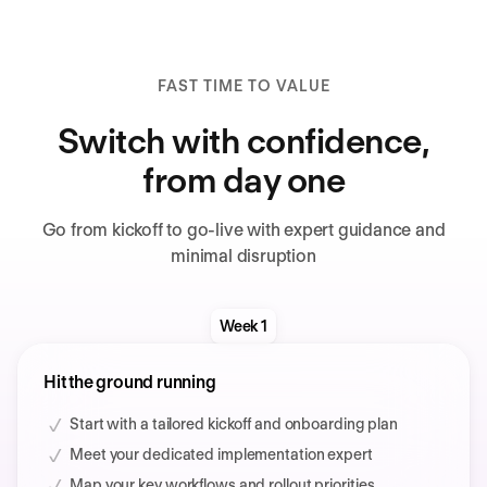
FAST TIME TO VALUE
Switch with confidence,
from day one
Go from kickoff to go-live with expert guidance and
minimal disruption
Week 1
Hit the ground running
Start with a tailored kickoff and onboarding plan
Meet your dedicated implementation expert
Map your key workflows and rollout priorities