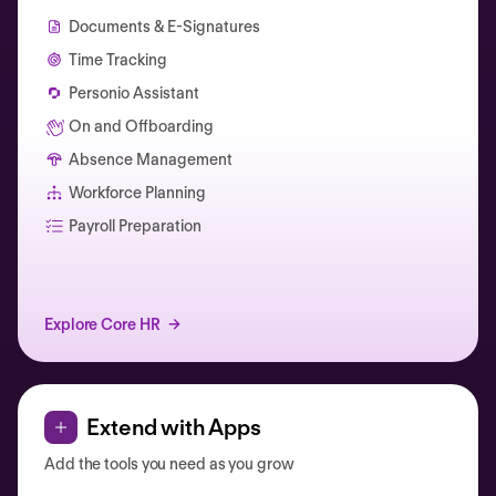
Documents & E-Signatures
Time Tracking
Personio Assistant
On and Offboarding
Absence Management
Workforce Planning
Catherine Muller
Payroll Preparation
Explore Core HR
Extend with Apps
Add the tools you need as you grow