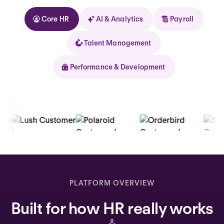
Core HR
AI & Analytics
Payroll
Talent Management
Performance & Development
Kolhorn
Home
Inbox
PLATFORM OVERVIEW
Assistant
Built for how HR really works
Organization