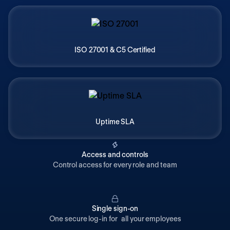
ISO 27001 & C5 Certified
Uptime SLA
Access and controls
Control access for every role and team
Single sign-on
One secure log-in for all your employees