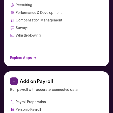
Recruiting
Performance & Development
Compensation Management
Surveys
Whistleblowing
Explore Apps
Add on Payroll
Run payroll with accurate, connected data
Payroll Preparation
Personio Payroll