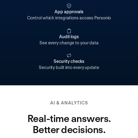
App approvals
Control which integrations access Personio
Audit logs
See every change to your data
Security checks
Security built into every update
AI & ANALYTICS
Real-time answers.
Better decisions.