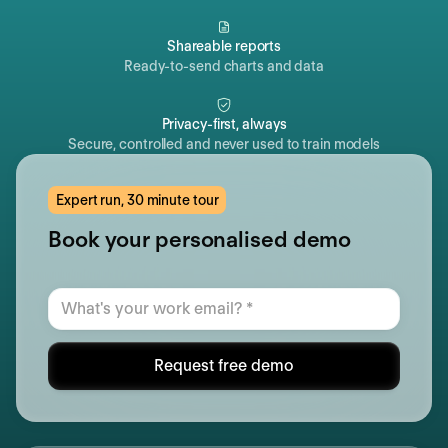
Shareable reports
Ready-to-send charts and data
Privacy-first, always
Secure, controlled and never used to train models
Expert run, 30 minute tour
Book your personalised demo
Request free demo