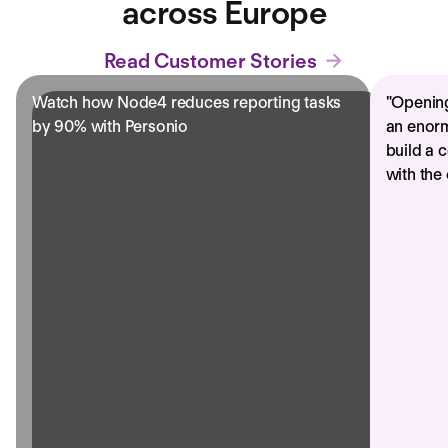
across Europe
Read Customer Stories
Watch how Node4 reduces reporting tasks
"
Opening
by 90% with Personio
an enorm
build a 
with the