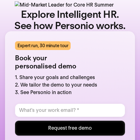
Explore Intelligent HR.
See how Personio works.
Expert run, 30 minute tour
Book your
personalised demo
1. Share your goals and challenges
2. We tailor the demo to your needs
3. See Personio in action
Request free demo