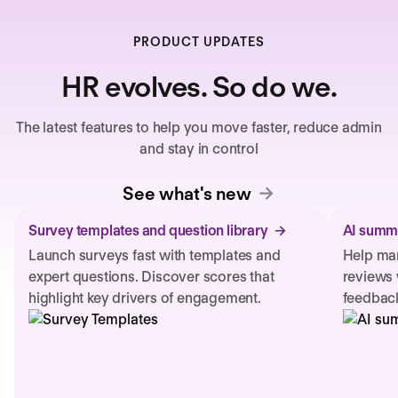
PRODUCT UPDATES
HR evolves. So do we.
The latest features to help you move faster, reduce admin
and stay in control
See what's new
Survey templates and question library
AI summa
Launch surveys fast with templates and
Help man
expert questions. Discover scores that
reviews 
highlight key drivers of engagement.
feedback