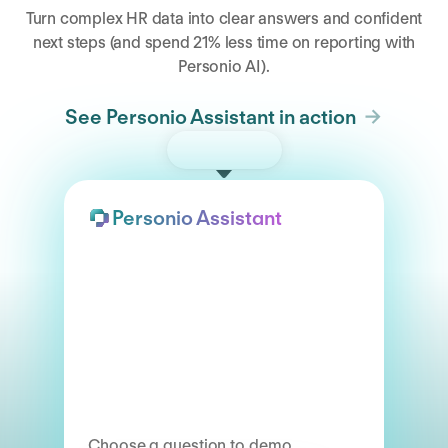
Turn complex HR data into clear answers and confident
next steps (and spend 21% less time on reporting with
Personio AI).
See Personio Assistant in action
Try the demo
Personio Assistant
Choose a question to demo