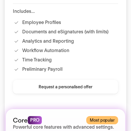
Includes...
Employee Profiles
Documents and eSignatures (with limits)
Analytics and Reporting
Workflow Automation
Time Tracking
Preliminary Payroll
Request a personalised offer
Core
PRO
Most popular
Powerful core features with advanced settings.