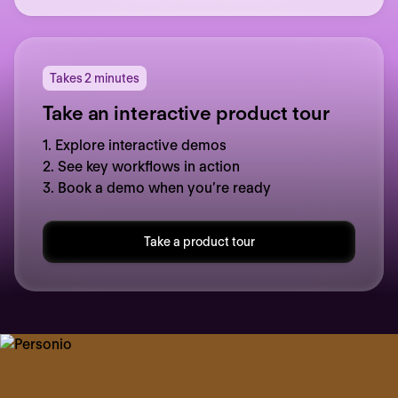
Takes 2 minutes
Take an interactive product tour
1. Explore interactive demos
2. See key workflows in action
3. Book a demo when you’re ready
Take a product tour