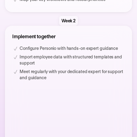
Week 2
Implement together
Configure Personio with hands-on expert guidance
Import employee data with structured templates and
support
Meet regularly with your dedicated expert for support
and guidance