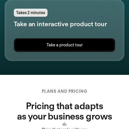
Takes 2 minutes
Take an interactive product tour
Take a product tour
PLANS AND PRICING
Pricing that adapts
as your business grows