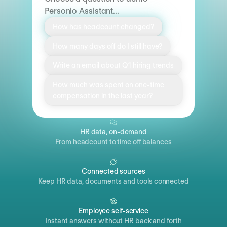
Personio Assistant...
How has headcount changed?
How many days off do I still have?
Write an email about Q1 hiring trends
How much was spent on one-time
compensation in the last year?
HR data, on-demand
From headcount to time off balances
Connected sources
Keep HR data, documents and tools connected
Employee self-service
Instant answers without HR back and forth