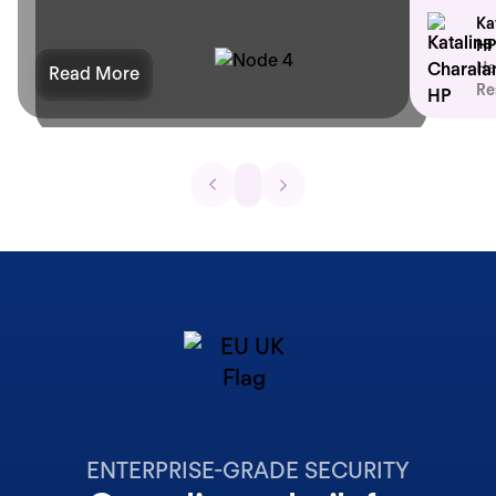
Ka
HP
He
Read More
Re
ENTERPRISE-GRADE SECURITY