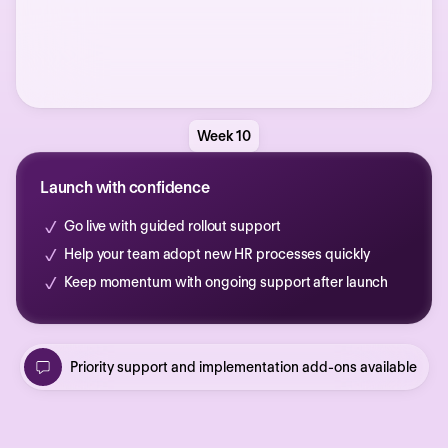
Week 10
Launch with confidence
Go live with guided rollout support
Help your team adopt new HR processes quickly
Keep momentum with ongoing support after launch
Priority support and implementation add-ons available