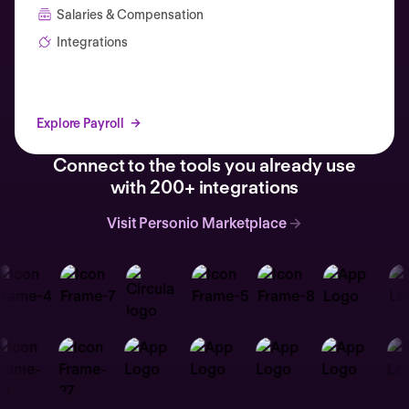
Salaries & Compensation
Integrations
Explore Payroll
Connect to the tools you already use
with 200+ integrations
Visit Personio Marketplace