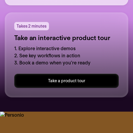
Takes 2 minutes
Take an interactive product tour
1. Explore interactive demos
2. See key workflows in action
3. Book a demo when you’re ready
Take a product tour