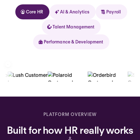
Core HR
AI & Analytics
Payroll
Talent Management
Performance & Development
Kolhorn
Home
Inbox
PLATFORM OVERVIEW
Assistant
Built for how HR really works
Organization