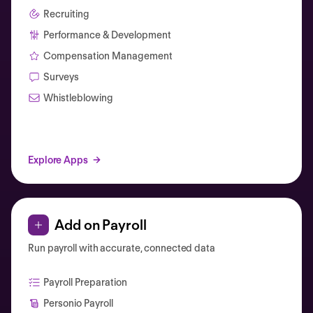
Recruiting
Performance & Development
Compensation Management
Surveys
Whistleblowing
Explore Apps
Add on Payroll
Run payroll with accurate, connected data
Payroll Preparation
Personio Payroll