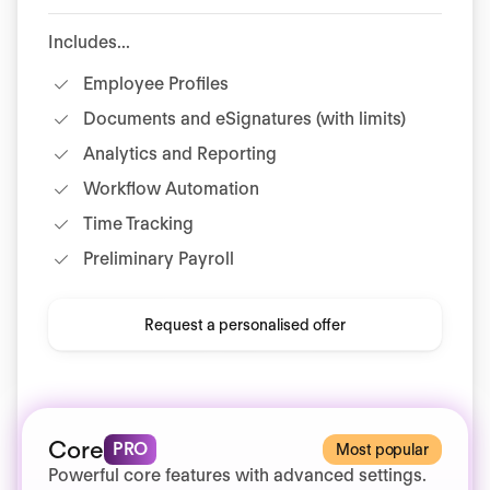
Includes...
Employee Profiles
Documents and eSignatures (with limits)
Analytics and Reporting
Workflow Automation
Time Tracking
Preliminary Payroll
Request a personalised offer
Core
PRO
Most popular
Powerful core features with advanced settings.