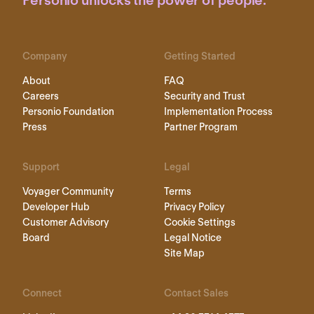
Personio unlocks the power of people.
Company
Getting Started
About
FAQ
Careers
Security and Trust
Personio Foundation
Implementation Process
Press
Partner Program
Support
Legal
Voyager Community
Terms
Developer Hub
Privacy Policy
Customer Advisory
Cookie Settings
Board
Legal Notice
Site Map
Connect
Contact Sales