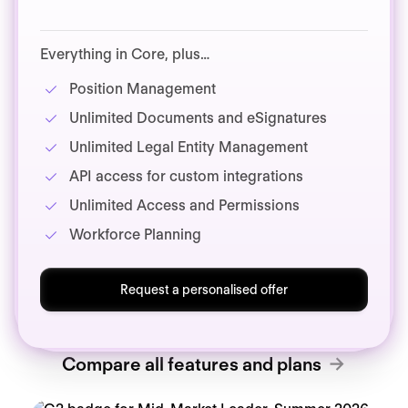
Everything in Core, plus…
Position Management
Unlimited Documents and eSignatures
Unlimited Legal Entity Management
API access for custom integrations
Unlimited Access and Permissions
Workforce Planning
Request a personalised offer
Compare all features and plans