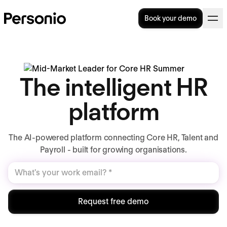
Book your demo
The intelligent HR
platform
The AI-powered platform connecting Core HR, Talent and
Payroll - built for growing organisations.
Request free demo