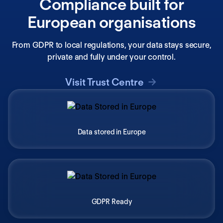
Compliance built for
European organisations
From GDPR to local regulations, your data stays secure,
private and fully under your control.
Visit Trust Centre
Data stored in Europe
GDPR Ready