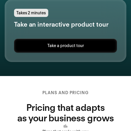
Takes 2 minutes
Take an interactive product tour
Take a product tour
PLANS AND PRICING
Pricing that adapts
as your business grows