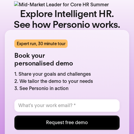
Explore Intelligent HR.
See how Personio works.
Expert run, 30 minute tour
Book your
personalised demo
1. Share your goals and challenges
2. We tailor the demo to your needs
3. See Personio in action
Request free demo