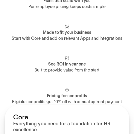
Plans that scale with you
Per-employee pricing keeps costs simple
Made to fit your business
Start with Core and add on relevant Apps and integrations
See ROI in year one
Built to provide value from the start
Pricing for nonprofits
Eligible nonprofits get 10% off with annual upfront payment
Core
Everything you need for a foundation for HR
excellence.