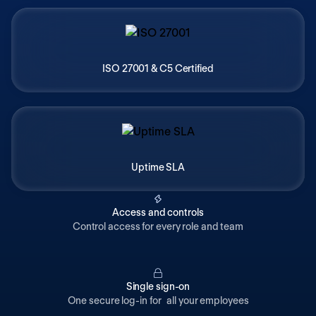
ISO 27001 & C5 Certified
Uptime SLA
Access and controls
Control access for every role and team
Single sign-on
One secure log-in for all your employees