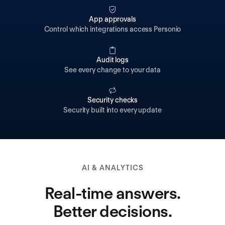
App approvals
Control which integrations access Personio
Audit logs
See every change to your data
Security checks
Security built into every update
AI & ANALYTICS
Real-time answers.
Better decisions.