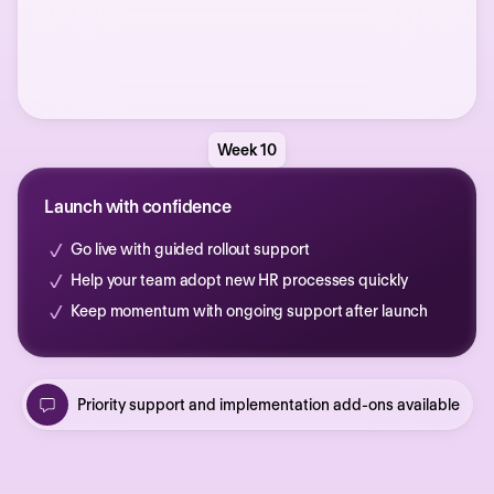
Week 10
Launch with confidence
Go live with guided rollout support
Help your team adopt new HR processes quickly
Keep momentum with ongoing support after launch
Priority support and implementation add-ons available