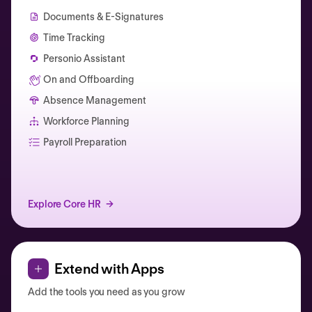
Documents & E-Signatures
Time Tracking
Personio Assistant
On and Offboarding
Absence Management
Workforce Planning
Catherine Muller
Payroll Preparation
Explore Core HR
Extend with Apps
Add the tools you need as you grow