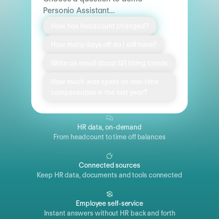
Personio Assistant...
How has headcount changed?
How many days off do I still have?
Write an email about Q1 hiring trends
How much was spent on one-time
compensation in the last year?
HR data, on-demand
From headcount to time off balances
Connected sources
Keep HR data, documents and tools connected
Employee self-service
Instant answers without HR back and forth