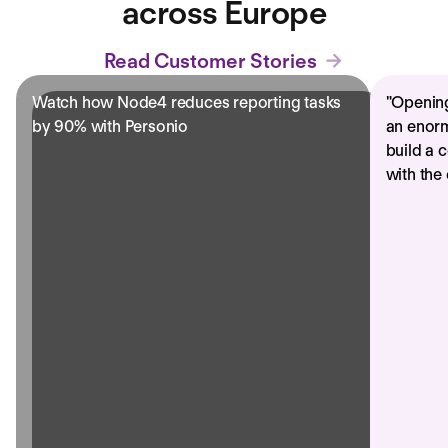
across Europe
Read Customer Stories
Watch how Node4 reduces reporting tasks
"
Opening
by 90% with Personio
an enorm
build a 
with the