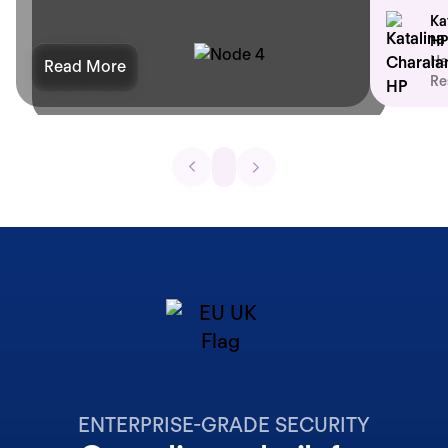
Ka
HP
He
Read More
Re
ENTERPRISE-GRADE SECURITY