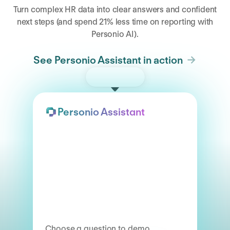
Turn complex HR data into clear answers and confident
next steps (and spend 21% less time on reporting with
Personio AI).
See Personio Assistant in action
Try the demo
Personio Assistant
Choose a question to demo