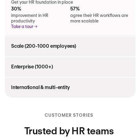
Get your HR foundation in place
30%
57%
improvement in HR
agree their HR workflows are
productivity
more scalable
Take a tour
Scale (200-1000 employees)
Enterprise (1000+)
International & multi-entity
CUSTOMER STORIES
Trusted by HR teams