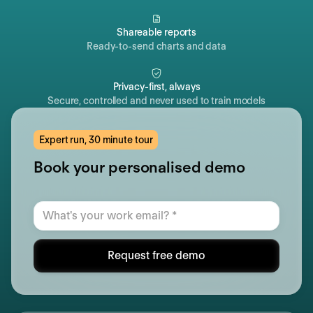
Shareable reports
Ready-to-send charts and data
Privacy-first, always
Secure, controlled and never used to train models
Expert run, 30 minute tour
Book your personalised demo
Request free demo