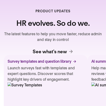
PRODUCT UPDATES
HR evolves. So do we.
The latest features to help you move faster, reduce admin
and stay in control
See what's new
Survey templates and question library
AI summa
Launch surveys fast with templates and
Help man
expert questions. Discover scores that
reviews 
highlight key drivers of engagement.
feedback