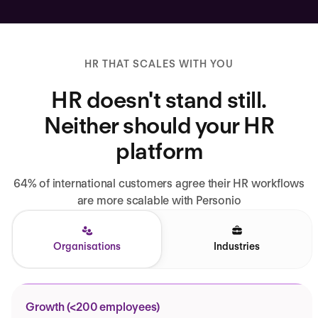
HR THAT SCALES WITH YOU
HR doesn't stand still.
Neither should your HR
platform
64% of international customers agree their HR workflows
are more scalable with Personio
Organisations
Industries
Growth (<200 employees)