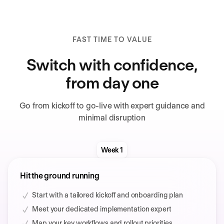
FAST TIME TO VALUE
Switch with confidence,
from day one
Go from kickoff to go-live with expert guidance and
minimal disruption
Week 1
Hit the ground running
Start with a tailored kickoff and onboarding plan
Meet your dedicated implementation expert
Map your key workflows and rollout priorities