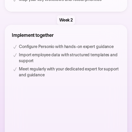
Week 2
Implement together
Configure Personio with hands-on expert guidance
Import employee data with structured templates and
support
Meet regularly with your dedicated expert for support
and guidance