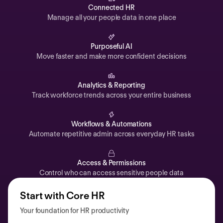
Automations
Connected HR
Manage all your people data in one place
Time off & Attendance
Analytics
Purposeful AI
Move faster and make more confident decisions
Documents
Payroll
Analytics & Reporting
Track workforce trends across your entire business
Planning
Recruiting
Workflows & Automations
Performance
Automate repetitive admin across everyday HR tasks
Compensation
Access & Permissions
Surveys
Control who can access sensitive people data
Start with Core HR
Your foundation for HR productivity