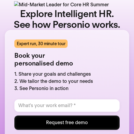
Explore Intelligent HR.
See how Personio works.
Expert run, 30 minute tour
Book your
personalised demo
1. Share your goals and challenges
2. We tailor the demo to your needs
3. See Personio in action
Request free demo