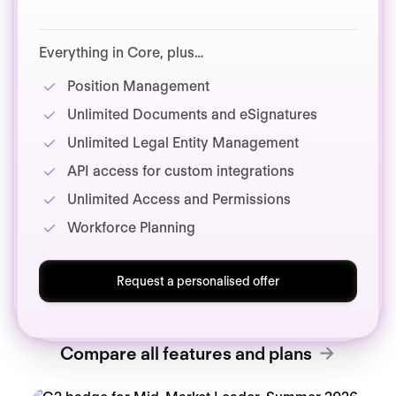
Everything in Core, plus…
Position Management
Unlimited Documents and eSignatures
Unlimited Legal Entity Management
API access for custom integrations
Unlimited Access and Permissions
Workforce Planning
Request a personalised offer
Compare all features and plans