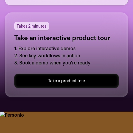
Takes 2 minutes
Take an interactive product tour
1. Explore interactive demos
2. See key workflows in action
3. Book a demo when you’re ready
Take a product tour