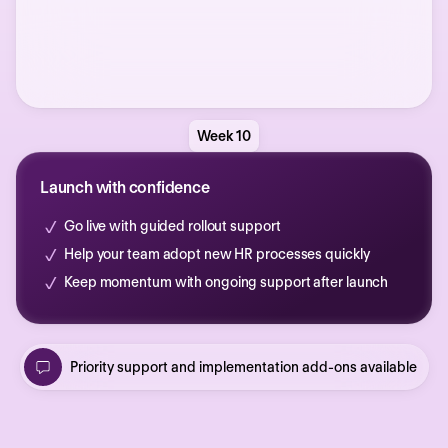
Week 10
Launch with confidence
Go live with guided rollout support
Help your team adopt new HR processes quickly
Keep momentum with ongoing support after launch
Priority support and implementation add-ons available