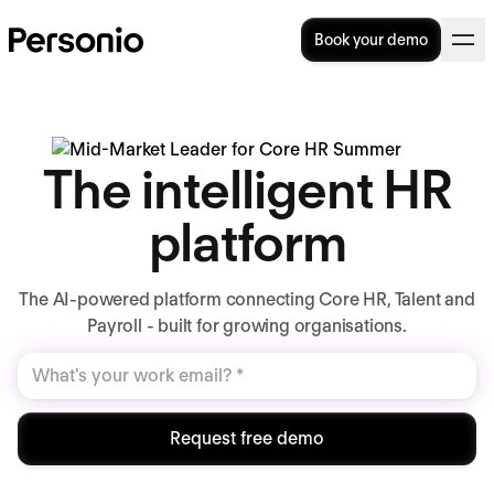
Book your demo
The intelligent HR
platform
The AI-powered platform connecting Core HR, Talent and
Payroll - built for growing organisations.
Request free demo