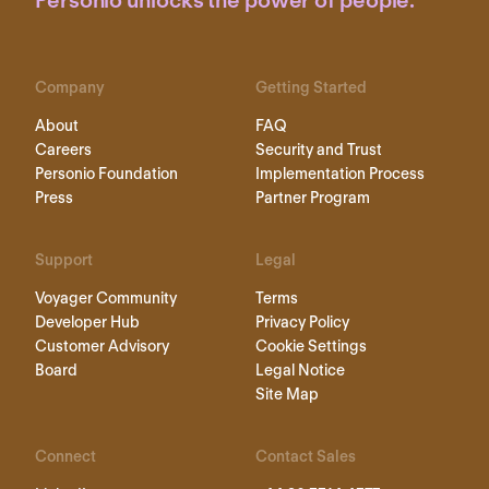
Personio unlocks the power of people.
Company
Getting Started
About
FAQ
Careers
Security and Trust
Personio Foundation
Implementation Process
Press
Partner Program
Support
Legal
Voyager Community
Terms
Developer Hub
Privacy Policy
Customer Advisory
Cookie Settings
Board
Legal Notice
Site Map
Connect
Contact Sales