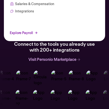
Salaries & Compensation
Integrations
Explore Payroll
Connect to the tools you already use
with 200+ integrations
Visit Personio Marketplace