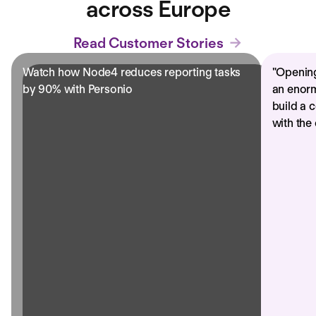
across Europe
Read Customer Stories
Watch how Node4 reduces reporting tasks
"
Opening
by 90% with Personio
an enorm
build a 
with the