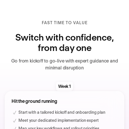
FAST TIME TO VALUE
Switch with confidence,
from day one
Go from kickoff to go-live with expert guidance and
minimal disruption
Week 1
Hit the ground running
Start with a tailored kickoff and onboarding plan
Meet your dedicated implementation expert
Map your key workflows and rollout priorities