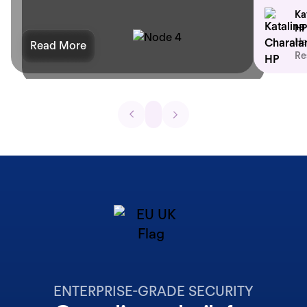
Ka
HP
He
Read More
Re
ENTERPRISE-GRADE SECURITY