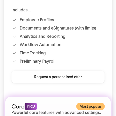
Includes...
Employee Profiles
Documents and eSignatures (with limits)
Analytics and Reporting
Workflow Automation
Time Tracking
Preliminary Payroll
Request a personalised offer
Core
PRO
Most popular
Powerful core features with advanced settings.