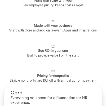
Plans that scale with you
Per-employee pricing keeps costs simple
Made to fit your business
Start with Core and add on relevant Apps and integrations
See ROI in year one
Built to provide value from the start
Pricing for nonprofits
Eligible nonprofits get 10% off with annual upfront payment
Core
Everything you need for a foundation for HR
excellence.