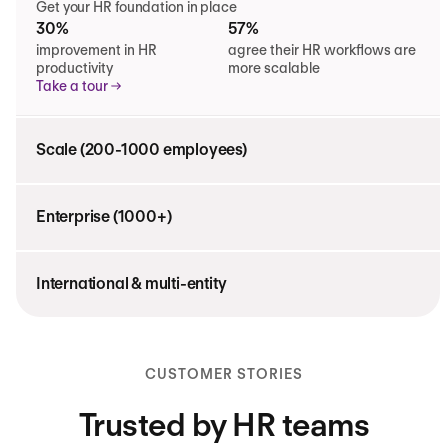
Get your HR foundation in place
30%
57%
improvement in HR
agree their HR workflows are
productivity
more scalable
Take a tour
Scale (200-1000 employees)
Enterprise (1000+)
International & multi-entity
CUSTOMER STORIES
Trusted by HR teams