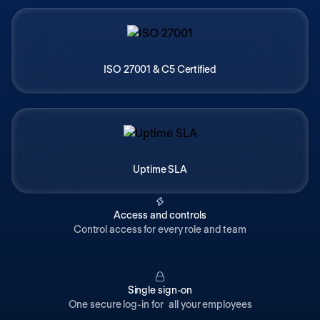
ISO 27001 & C5 Certified
Uptime SLA
Access and controls
Control access for every role and team
Single sign-on
One secure log-in for all your employees