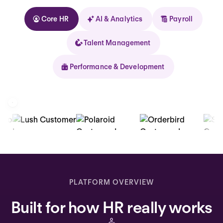
Core HR
AI & Analytics
Payroll
Talent Management
Performance & Development
Kolhorn
Home
Inbox
PLATFORM OVERVIEW
Assistant
Built for how HR really works
Organization