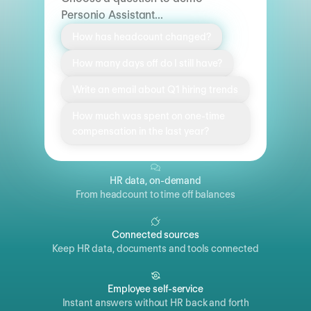
Personio Assistant...
How has headcount changed?
How many days off do I still have?
Write an email about Q1 hiring trends
How much was spent on one-time
compensation in the last year?
HR data, on-demand
From headcount to time off balances
Connected sources
Keep HR data, documents and tools connected
Employee self-service
Instant answers without HR back and forth