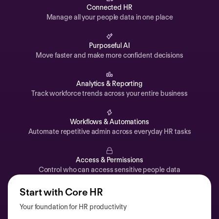
Automations
Connected HR
Manage all your people data in one place
Time off & Attendance
Analytics
Purposeful AI
Move faster and make more confident decisions
Documents
Payroll
Analytics & Reporting
Track workforce trends across your entire business
Planning
Recruiting
Workflows & Automations
Performance
Automate repetitive admin across everyday HR tasks
Compensation
Access & Permissions
Surveys
Control who can access sensitive people data
Start with Core HR
Your foundation for HR productivity