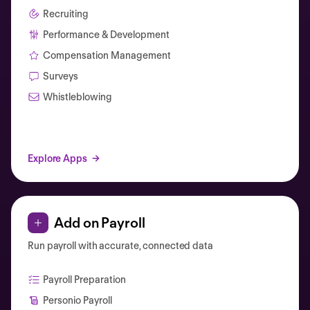
Recruiting
Performance & Development
Compensation Management
Surveys
Whistleblowing
Explore Apps
Add on Payroll
Run payroll with accurate, connected data
Payroll Preparation
Personio Payroll