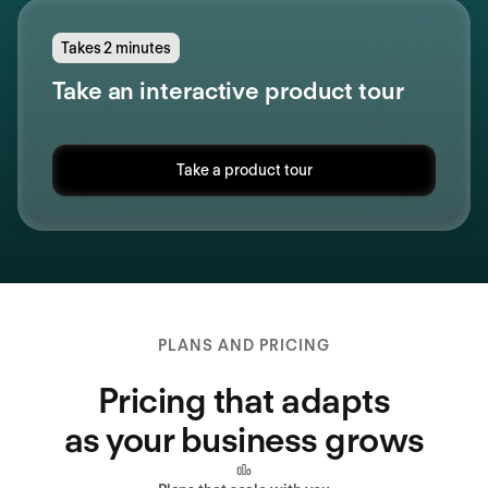
Takes 2 minutes
Take an interactive product tour
Take a product tour
PLANS AND PRICING
Pricing that adapts
as your business grows