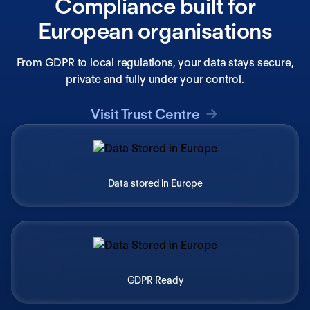
Compliance built for
European organisations
From GDPR to local regulations, your data stays secure,
private and fully under your control.
Visit Trust Centre
Data stored in Europe
GDPR Ready