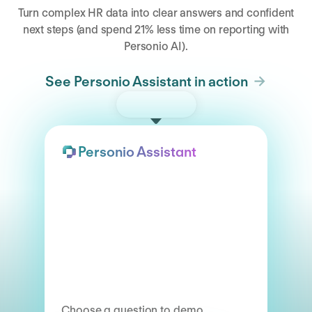
Turn complex HR data into clear answers and confident
next steps (and spend 21% less time on reporting with
Personio AI).
See Personio Assistant in action
Try the demo
Personio Assistant
Choose a question to demo