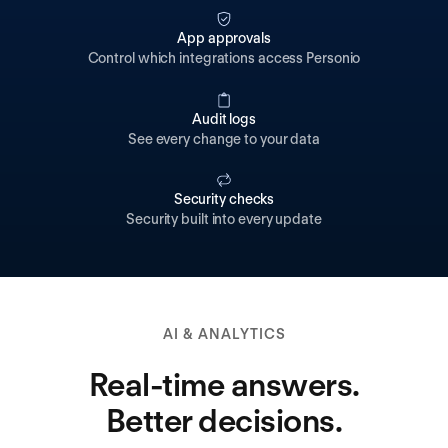
App approvals
Control which integrations access Personio
Audit logs
See every change to your data
Security checks
Security built into every update
AI & ANALYTICS
Real-time answers.
Better decisions.