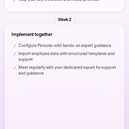
Week 2
Implement together
Configure Personio with hands-on expert guidance
Import employee data with structured templates and
support
Meet regularly with your dedicated expert for support
and guidance