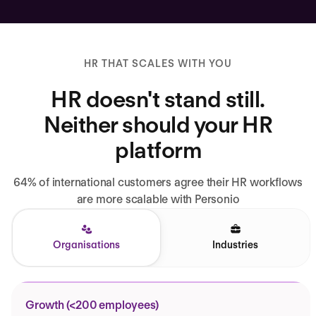
HR THAT SCALES WITH YOU
HR doesn't stand still.
Neither should your HR
platform
64% of international customers agree their HR workflows
are more scalable with Personio
Organisations
Industries
Growth (<200 employees)