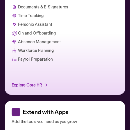
Documents & E-Signatures
Time Tracking
Personio Assistant
On and Offboarding
Absence Management
Workforce Planning
Catherine Muller
Payroll Preparation
Explore Core HR
Extend with Apps
Add the tools you need as you grow