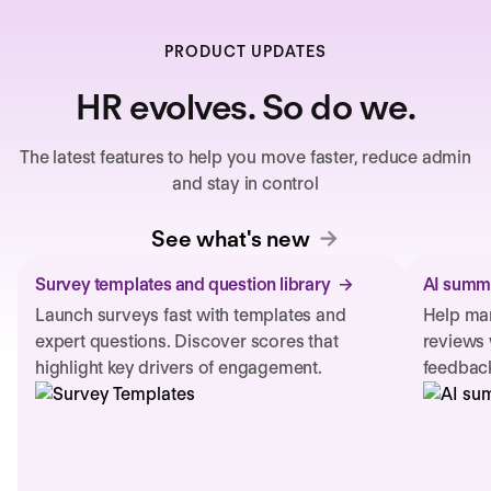
PRODUCT UPDATES
HR evolves. So do we.
The latest features to help you move faster, reduce admin
and stay in control
See what's new
Survey templates and question library
AI summa
Launch surveys fast with templates and
Help man
expert questions. Discover scores that
reviews 
highlight key drivers of engagement.
feedback