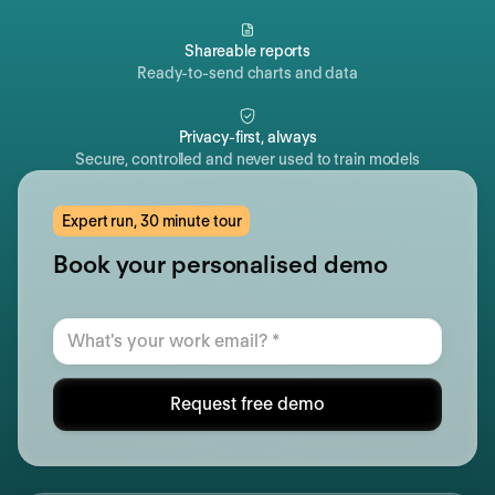
Shareable reports
Ready-to-send charts and data
Privacy-first, always
Secure, controlled and never used to train models
Expert run, 30 minute tour
Book your personalised demo
Request free demo