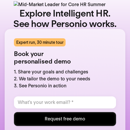
Explore Intelligent HR.
See how Personio works.
Expert run, 30 minute tour
Book your
personalised demo
1. Share your goals and challenges
2. We tailor the demo to your needs
3. See Personio in action
Request free demo