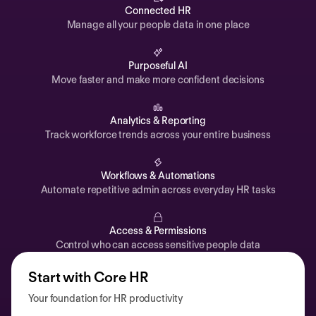
Automations
Connected HR
Manage all your people data in one place
Time off & Attendance
Analytics
Purposeful AI
Move faster and make more confident decisions
Documents
Payroll
Analytics & Reporting
Track workforce trends across your entire business
Planning
Recruiting
Workflows & Automations
Performance
Automate repetitive admin across everyday HR tasks
Compensation
Access & Permissions
Surveys
Control who can access sensitive people data
Start with Core HR
Your foundation for HR productivity