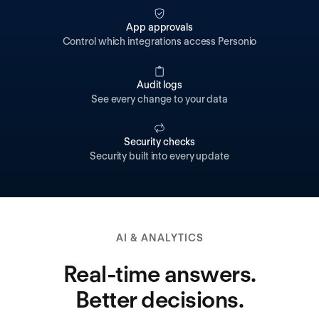
App approvals
Control which integrations access Personio
Audit logs
See every change to your data
Security checks
Security built into every update
AI & ANALYTICS
Real-time answers.
Better decisions.