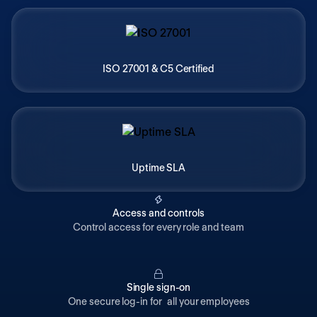
ISO 27001 & C5 Certified
Uptime SLA
Access and controls
Control access for every role and team
Single sign-on
One secure log-in for all your employees