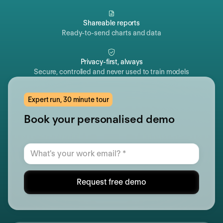
Shareable reports
Ready-to-send charts and data
Privacy-first, always
Secure, controlled and never used to train models
Expert run, 30 minute tour
Book your personalised demo
Request free demo