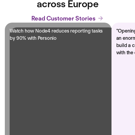
across Europe
Read Customer Stories
Watch how Node4 reduces reporting tasks
"
Opening
by 90% with Personio
an enorm
build a 
with the