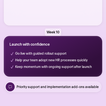
Week 10
Launch with confidence
Go live with guided rollout support
Help your team adopt new HR processes quickly
Keep momentum with ongoing support after launch
Priority support and implementation add-ons available