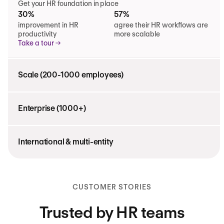
Get your HR foundation in place
30%
57%
improvement in HR
agree their HR workflows are
productivity
more scalable
Take a tour
Scale (200-1000 employees)
Enterprise (1000+)
International & multi-entity
CUSTOMER STORIES
Trusted by HR teams