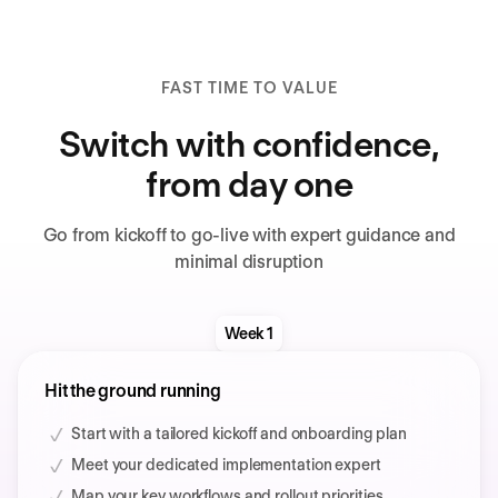
FAST TIME TO VALUE
Switch with confidence,
from day one
Go from kickoff to go-live with expert guidance and
minimal disruption
Week 1
Hit the ground running
Start with a tailored kickoff and onboarding plan
Meet your dedicated implementation expert
Map your key workflows and rollout priorities