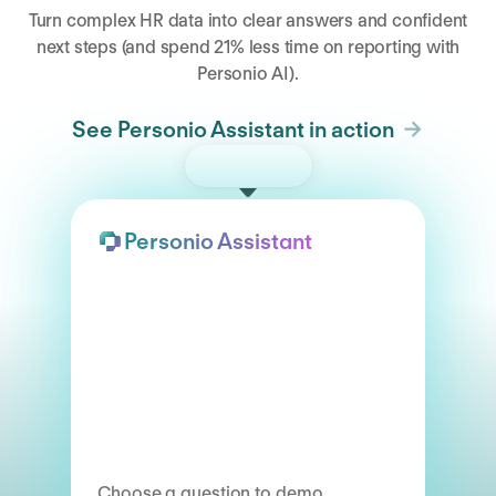
Turn complex HR data into clear answers and confident
next steps (and spend 21% less time on reporting with
Personio AI).
See Personio Assistant in action
Try the demo
Personio Assistant
Choose a question to demo