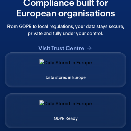
Compliance built for
European organisations
From GDPR to local regulations, your data stays secure,
private and fully under your control.
Visit Trust Centre
Data stored in Europe
GDPR Ready