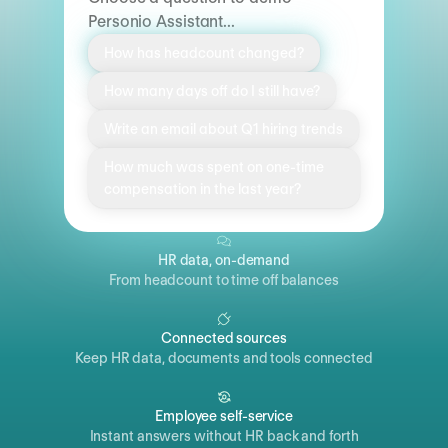
Personio Assistant...
How has headcount changed?
How many days off do I still have?
Write an email about Q1 hiring trends
How much was spent on one-time
compensation in the last year?
HR data, on-demand
From headcount to time off balances
Connected sources
Keep HR data, documents and tools connected
Employee self-service
Instant answers without HR back and forth