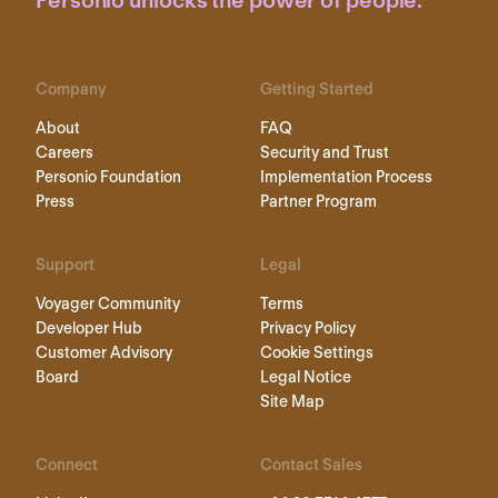
Personio unlocks the power of people.
Company
Getting Started
About
FAQ
Careers
Security and Trust
Personio Foundation
Implementation Process
Press
Partner Program
Support
Legal
Voyager Community
Terms
Developer Hub
Privacy Policy
Customer Advisory
Cookie Settings
Board
Legal Notice
Site Map
Connect
Contact Sales