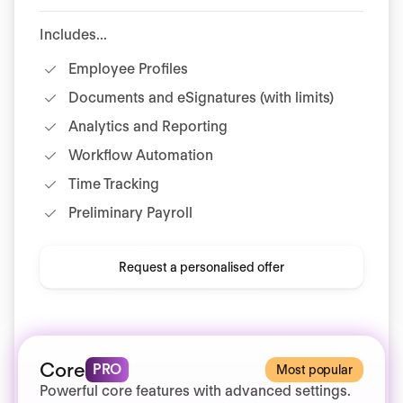
Includes...
Employee Profiles
Documents and eSignatures (with limits)
Analytics and Reporting
Workflow Automation
Time Tracking
Preliminary Payroll
Request a personalised offer
Core
PRO
Most popular
Powerful core features with advanced settings.