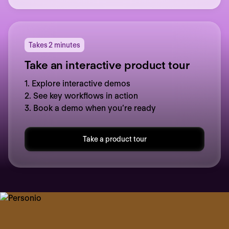
Takes 2 minutes
Take an interactive product tour
1. Explore interactive demos
2. See key workflows in action
3. Book a demo when you’re ready
Take a product tour