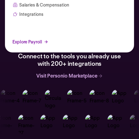
Salaries & Compensation
Integrations
Explore Payroll
Connect to the tools you already use
with 200+ integrations
Visit Personio Marketplace