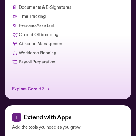
Documents & E-Signatures
Time Tracking
Personio Assistant
On and Offboarding
Absence Management
Workforce Planning
Catherine Muller
Payroll Preparation
Explore Core HR
Extend with Apps
Add the tools you need as you grow