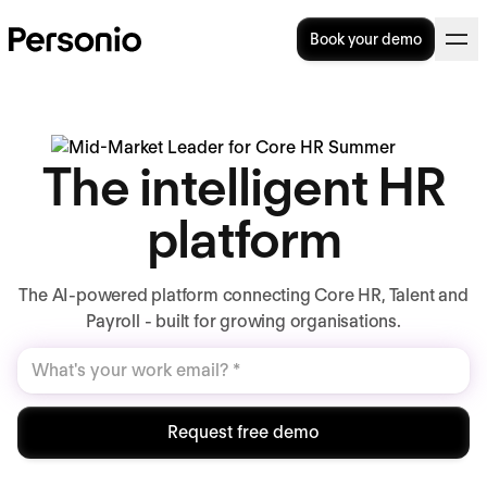
Book your demo
The intelligent HR
platform
The AI-powered platform connecting Core HR, Talent and
Payroll - built for growing organisations.
Request free demo