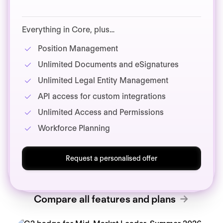
Everything in Core, plus…
Position Management
Unlimited Documents and eSignatures
Unlimited Legal Entity Management
API access for custom integrations
Unlimited Access and Permissions
Workforce Planning
Request a personalised offer
Compare all features and plans