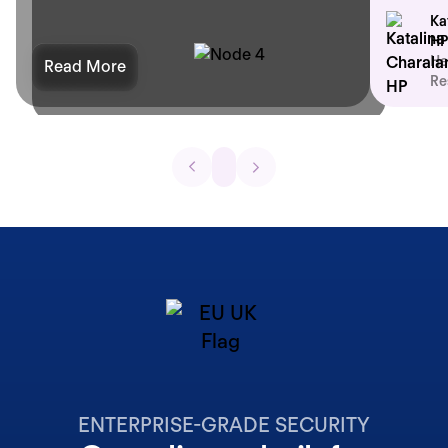
Ka
HP
He
Read More
Re
ENTERPRISE-GRADE SECURITY