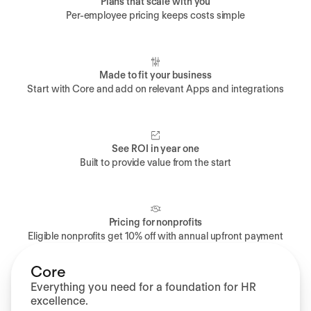
Plans that scale with you
Per-employee pricing keeps costs simple
Made to fit your business
Start with Core and add on relevant Apps and integrations
See ROI in year one
Built to provide value from the start
Pricing for nonprofits
Eligible nonprofits get 10% off with annual upfront payment
Core
Everything you need for a foundation for HR
excellence.