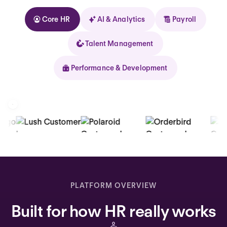
Core HR
AI & Analytics
Payroll
Talent Management
Performance & Development
Kolhorn
Home
Inbox
PLATFORM OVERVIEW
Assistant
Built for how HR really works
Organization