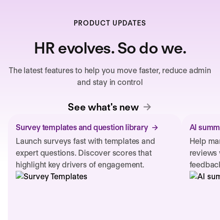
PRODUCT UPDATES
HR evolves. So do we.
The latest features to help you move faster, reduce admin
and stay in control
See what's new
Survey templates and question library
AI summa
Launch surveys fast with templates and
Help man
expert questions. Discover scores that
reviews 
highlight key drivers of engagement.
feedback