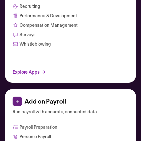
Recruiting
Performance & Development
Compensation Management
Surveys
Whistleblowing
Explore Apps
Add on Payroll
Run payroll with accurate, connected data
Payroll Preparation
Personio Payroll