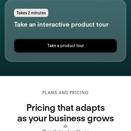
Takes 2 minutes
Take an interactive product tour
Take a product tour
PLANS AND PRICING
Pricing that adapts
as your business grows