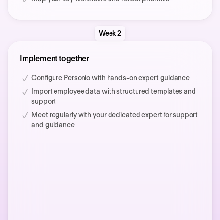
Week 2
Implement together
Configure Personio with hands-on expert guidance
Import employee data with structured templates and
support
Meet regularly with your dedicated expert for support
and guidance