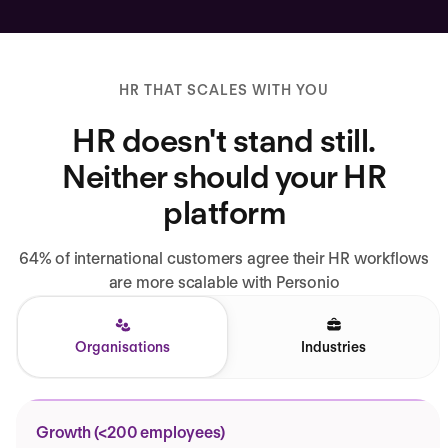
HR THAT SCALES WITH YOU
HR doesn't stand still.
Neither should your HR
platform
64% of international customers agree their HR workflows
are more scalable with Personio
Organisations
Industries
Growth (<200 employees)