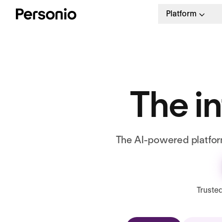
Platform
The in
The AI-powered platform
Truste