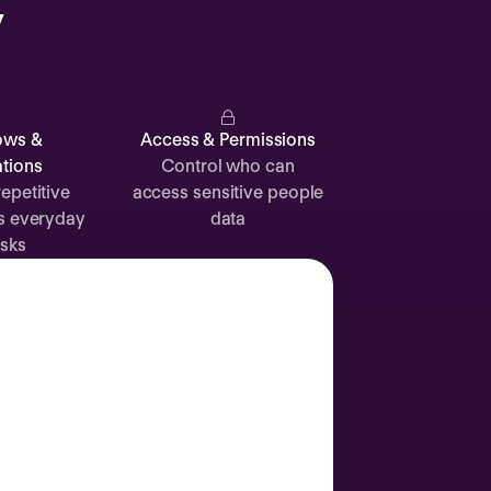
y
Catherine
Muller
ows &
Access & Permissions
tions
Control who can
epetitive
access sensitive people
s everyday
data
Attendance
Documents
Absence
sks
Time off
Sick leave
24d
12d
Labor Day
2 Sep
Join call
Vacation
3 Sep