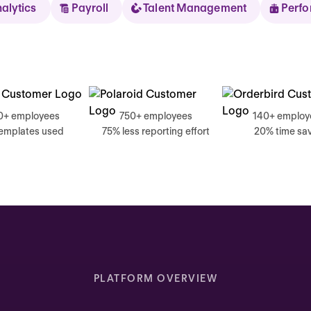
nalytics
Payroll
Talent Management
Perf
Sear
0+ employees
750+ employees
140+ employ
templates used
75% less reporting effort
20% time sa
Thursday
Good mornin
Inbox highlights
Complete your self review
PLATFORM OVERVIEW
Due today