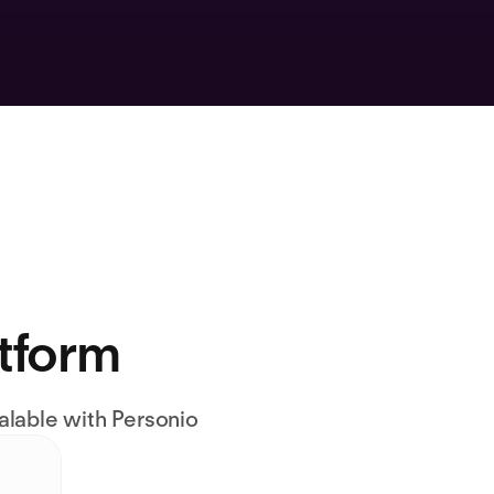
atform
alable with Personio