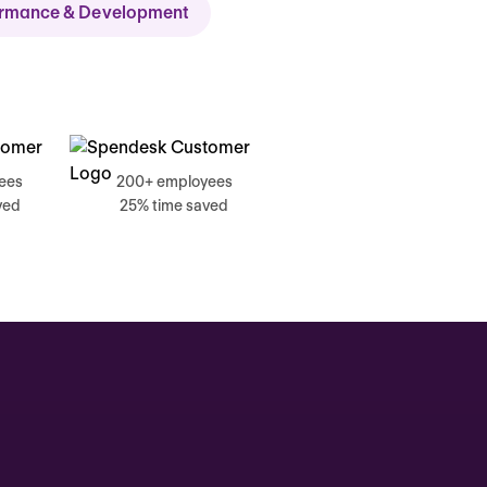
ormance & Development
ch
ees
200+ employees
ved
25% time saved
, 17 June
g, Catherine
Time tracking
0:00