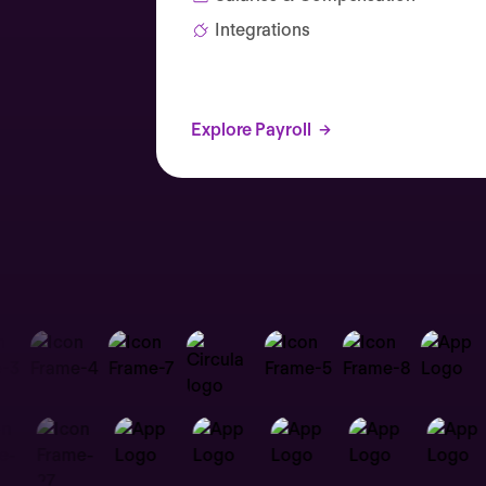
Integrations
Explore Payroll