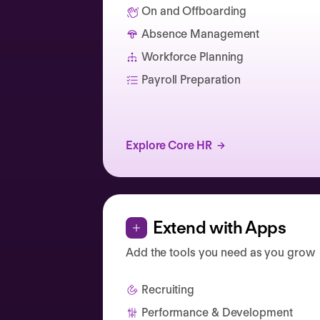
On and Offboarding
Absence Management
Catherine Muller
Workforce Planning
Payroll Preparation
Explore Core HR
Extend with Apps
Add the tools you need as you grow
Recruiting
Performance & Development