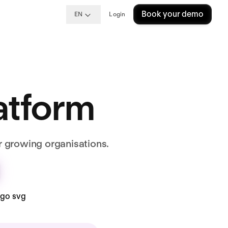
Book your demo
EN
Login
latform
r growing organisations.