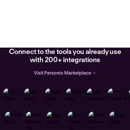
Connect to the tools you already use
with 200+ integrations
Visit Personio Marketplace