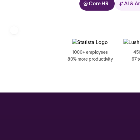
Core HR
AI & A
Kolhorn
1000+ employees
45
80% more productivity
67 
Home
Inbox
Assistant
Organization
Automations
Time off & Attendance
Analytics