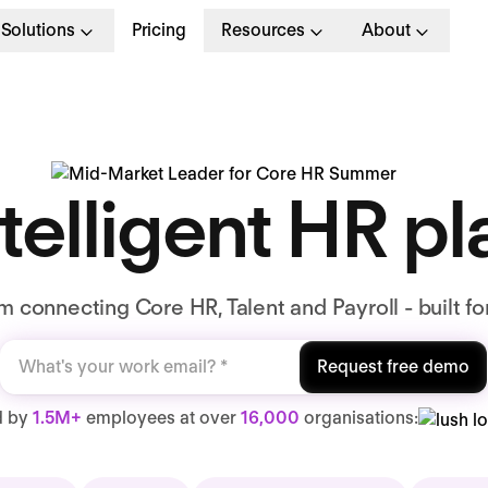
Solutions
Pricing
Resources
About
telligent HR p
 connecting Core HR, Talent and Payroll - built fo
Request free demo
d by
1.5M+
employees at over
16,000
organisations: