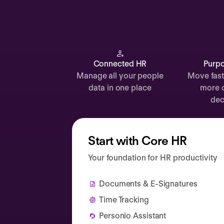
Documents
Payroll
Planning
Recruiting
Connected HR
Purpo
Manage all your people
Move fast
Performance
data in one place
more 
Compensation
dec
Surveys
Start with Core HR
Your foundation for HR productivity
Documents & E-Signatures
Time Tracking
Personio Assistant