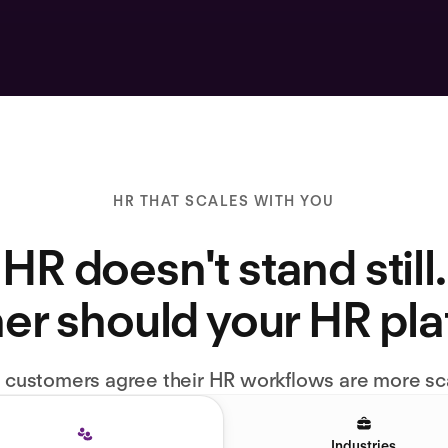
HR THAT SCALES WITH YOU
HR doesn't stand still.
er should your HR pl
l customers agree their HR workflows are more sc
Industries