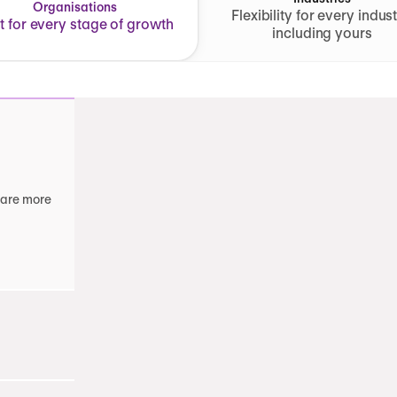
Organisations
Flexibility for every indust
lt for every stage of growth
including yours
 are more