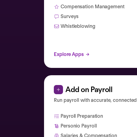
Compensation Management
Surveys
Whistleblowing
Explore Apps
Add on Payroll
Run payroll with accurate, connected
Payroll Preparation
Personio Payroll
Salaries & Compensation