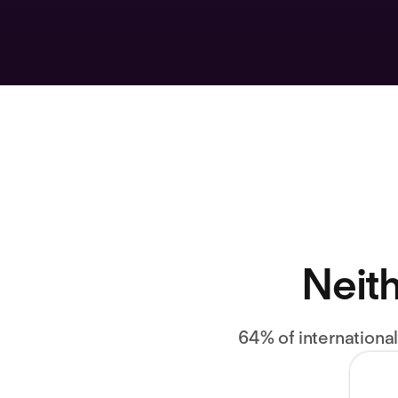
Neith
64% of internationa