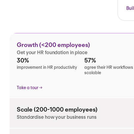
Bui
Growth (<200 employees)
Get your HR foundation in place
30%
57%
improvement in HR productivity
agree their HR workflows
scalable
Take a tour
Scale (200-1000 employees)
Standardise how your business runs