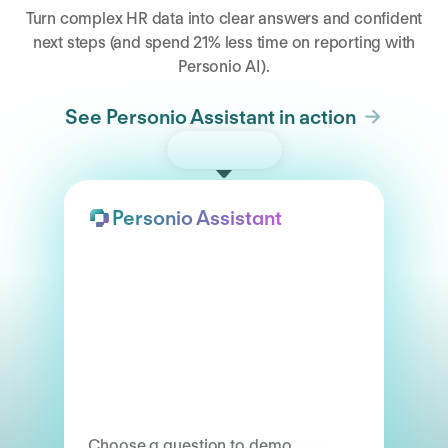
Turn complex HR data into clear answers and confident
next steps (and spend 21% less time on reporting with
Personio AI).
See Personio Assistant in action
Try the demo
Personio Assistant
Choose a question to demo