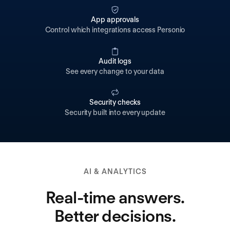
App approvals
Control which integrations access Personio
Audit logs
See every change to your data
Security checks
Security built into every update
AI & ANALYTICS
Real-time answers.
Better decisions.