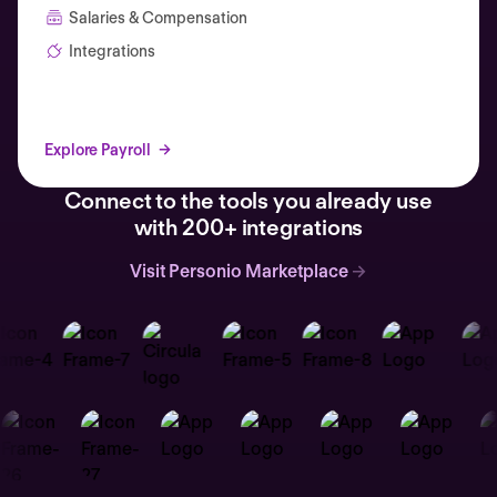
Salaries & Compensation
Integrations
Explore Payroll
Connect to the tools you already use
with 200+ integrations
Visit Personio Marketplace