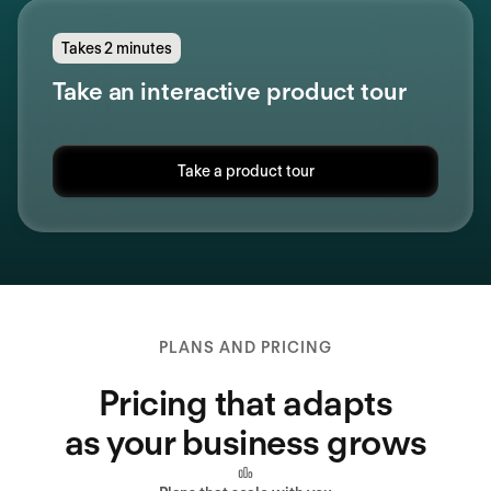
Takes 2 minutes
Take an interactive product tour
Take a product tour
PLANS AND PRICING
Pricing that adapts
as your business grows