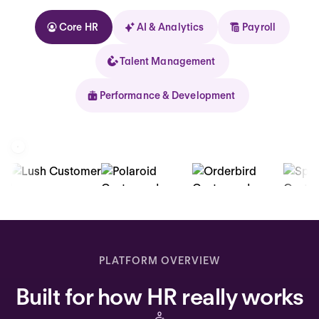
Core HR
AI & Analytics
Payroll
Talent Management
Performance & Development
Kolhorn
Home
Inbox
PLATFORM OVERVIEW
Assistant
Built for how HR really works
Organization