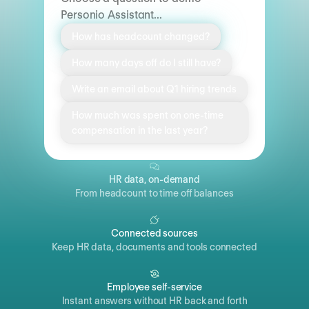
Personio Assistant...
How has headcount changed?
How many days off do I still have?
Write an email about Q1 hiring trends
How much was spent on one-time
compensation in the last year?
HR data, on-demand
From headcount to time off balances
Connected sources
Keep HR data, documents and tools connected
Employee self-service
Instant answers without HR back and forth