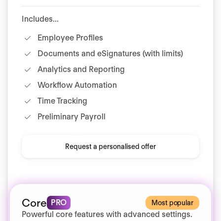
Includes...
Employee Profiles
Documents and eSignatures (with limits)
Analytics and Reporting
Workflow Automation
Time Tracking
Preliminary Payroll
Request a personalised offer
Core
PRO
Most popular
Powerful core features with advanced settings.