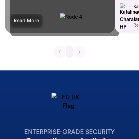
Ka
HP
He
Read More
Re
ENTERPRISE-GRADE SECURITY