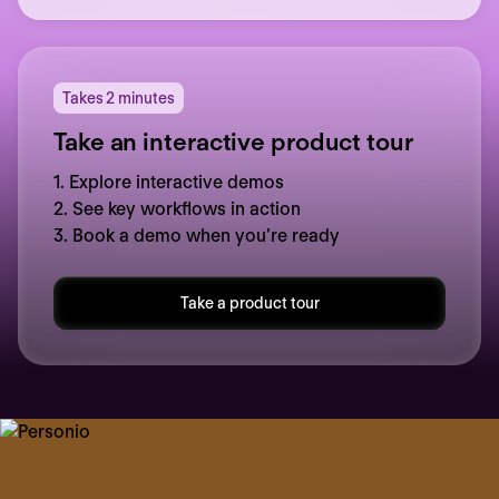
Takes 2 minutes
Take an interactive product tour
1. Explore interactive demos
2. See key workflows in action
3. Book a demo when you’re ready
Take a product tour