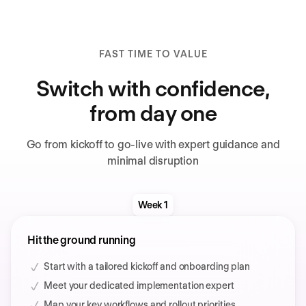
FAST TIME TO VALUE
Switch with confidence,
from day one
Go from kickoff to go-live with expert guidance and
minimal disruption
Week 1
Hit the ground running
Start with a tailored kickoff and onboarding plan
Meet your dedicated implementation expert
Map your key workflows and rollout priorities