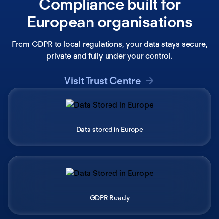
Compliance built for
European organisations
From GDPR to local regulations, your data stays secure,
private and fully under your control.
Visit Trust Centre
Data stored in Europe
GDPR Ready