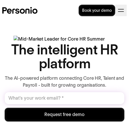
Book your demo
The intelligent HR
platform
The AI-powered platform connecting Core HR, Talent and
Payroll - built for growing organisations.
Request free demo