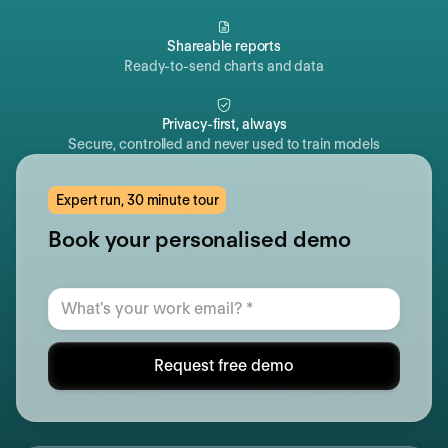
Shareable reports
Ready-to-send charts and data
Privacy-first, always
Secure, controlled and never used to train models
Expert run, 30 minute tour
Book your personalised demo
Request free demo