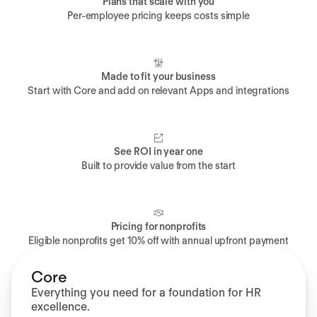
Plans that scale with you
Per-employee pricing keeps costs simple
Made to fit your business
Start with Core and add on relevant Apps and integrations
See ROI in year one
Built to provide value from the start
Pricing for nonprofits
Eligible nonprofits get 10% off with annual upfront payment
Core
Everything you need for a foundation for HR
excellence.