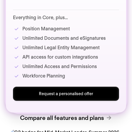
Everything in Core, plus…
Position Management
Unlimited Documents and eSignatures
Unlimited Legal Entity Management
API access for custom integrations
Unlimited Access and Permissions
Workforce Planning
Request a personalised offer
Compare all features and plans