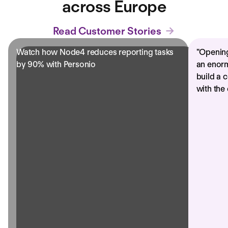
across Europe
Read Customer Stories
Watch how Node4 reduces reporting tasks
"
Opening
by 90% with Personio
an enorm
build a 
with the