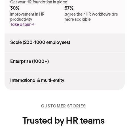
Get your HR foundation in place
30%
57%
improvement in HR
agree their HR workflows are
productivity
more scalable
Take a tour
Scale (200-1000 employees)
Enterprise (1000+)
International & multi-entity
CUSTOMER STORIES
Trusted by HR teams