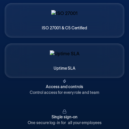
ISO 27001 & C5 Certified
Uptime SLA
Access and controls
Control access for every role and team
Single sign-on
One secure log-in for all your employees