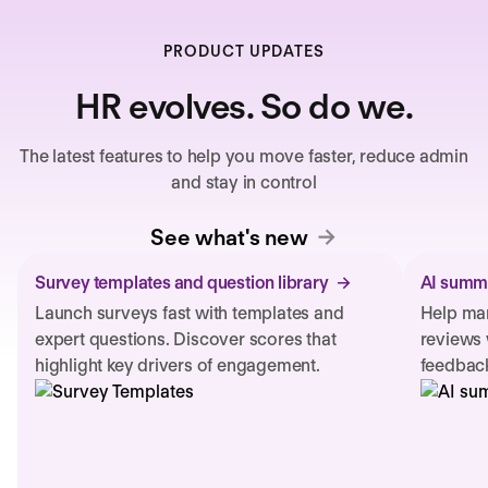
PRODUCT UPDATES
HR evolves. So do we.
The latest features to help you move faster, reduce admin
and stay in control
See what's new
Survey templates and question library
AI summa
Launch surveys fast with templates and
Help man
expert questions. Discover scores that
reviews 
highlight key drivers of engagement.
feedback