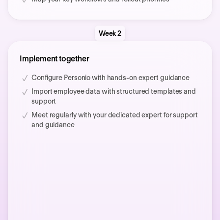
Week 2
Implement together
Configure Personio with hands-on expert guidance
Import employee data with structured templates and
support
Meet regularly with your dedicated expert for support
and guidance