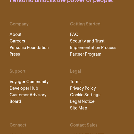
Personio unlocks the power of people.
Company
Getting Started
About
FAQ
Careers
Security and Trust
Personio Foundation
Implementation Process
Press
Partner Program
Support
Legal
Voyager Community
Terms
Developer Hub
Privacy Policy
Customer Advisory
Cookie Settings
Board
Legal Notice
Site Map
Connect
Contact Sales