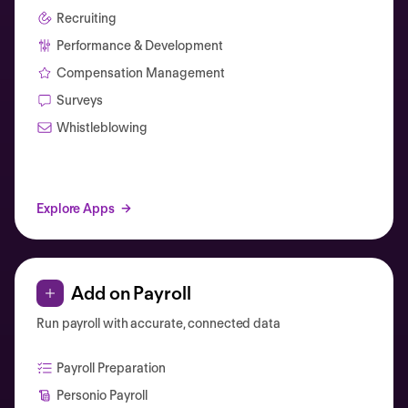
Recruiting
Performance & Development
Compensation Management
Surveys
Whistleblowing
Explore Apps
Add on Payroll
Run payroll with accurate, connected data
Payroll Preparation
Personio Payroll