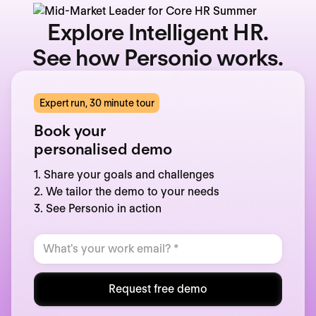
Explore Intelligent HR.
See how Personio works.
Expert run, 30 minute tour
Book your
personalised demo
1. Share your goals and challenges
2. We tailor the demo to your needs
3. See Personio in action
Request free demo