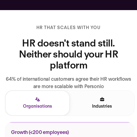
HR THAT SCALES WITH YOU
HR doesn't stand still.
Neither should your HR
platform
64% of international customers agree their HR workflows
are more scalable with Personio
Organisations
Industries
Growth (<200 employees)