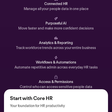
Automations
Connected HR
Manage all your people data in one place
Time off & Attendance
Analytics
Purposeful AI
Move faster and make more confident decisions
Documents
Payroll
Analytics & Reporting
Track workforce trends across your entire business
Planning
Recruiting
Workflows & Automations
Performance
Automate repetitive admin across everyday HR tasks
Compensation
Access & Permissions
Surveys
Control who can access sensitive people data
Start with Core HR
Your foundation for HR productivity