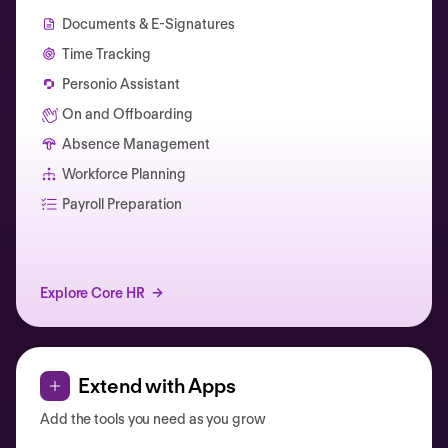
Documents & E-Signatures
Time Tracking
Personio Assistant
On and Offboarding
Absence Management
Workforce Planning
Catherine Muller
Payroll Preparation
Explore Core HR
Extend with Apps
Add the tools you need as you grow