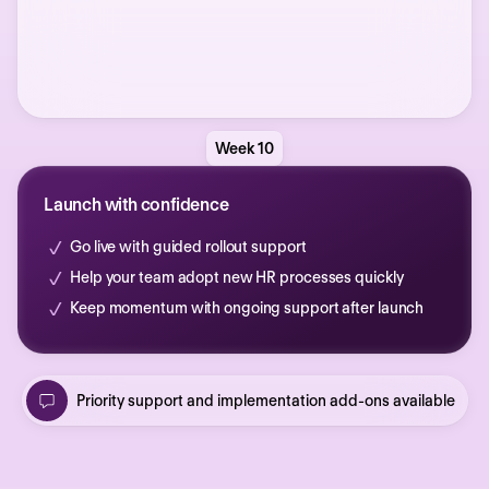
Week 10
Launch with confidence
Go live with guided rollout support
Help your team adopt new HR processes quickly
Keep momentum with ongoing support after launch
Priority support and implementation add-ons available