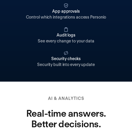
App approvals
Control which integrations access Personio
Audit logs
See every change to your data
Security checks
Security built into every update
AI & ANALYTICS
Real-time answers.
Better decisions.