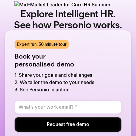
Explore Intelligent HR.
See how Personio works.
Expert run, 30 minute tour
Book your
personalised demo
1. Share your goals and challenges
2. We tailor the demo to your needs
3. See Personio in action
Request free demo