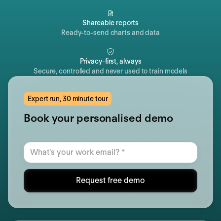
Shareable reports
Ready-to-send charts and data
Privacy-first, always
Secure, controlled and never used to train models
Expert run, 30 minute tour
Book your personalised demo
Request free demo