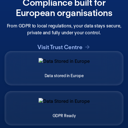
Compliance built for
European organisations
From GDPR to local regulations, your data stays secure,
private and fully under your control.
Visit Trust Centre
Data stored in Europe
GDPR Ready