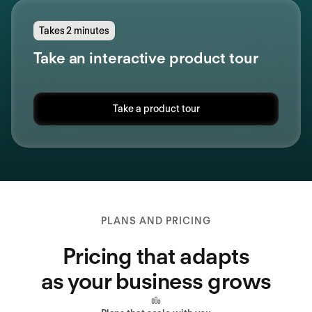
Takes 2 minutes
Take an interactive product tour
Take a product tour
PLANS AND PRICING
Pricing that adapts
as your business grows