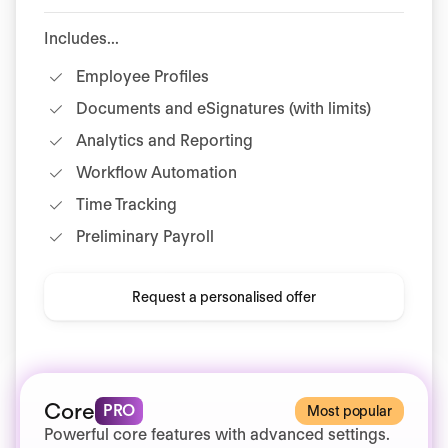
Includes...
Employee Profiles
Documents and eSignatures (with limits)
Analytics and Reporting
Workflow Automation
Time Tracking
Preliminary Payroll
Request a personalised offer
Core
PRO
Most popular
Powerful core features with advanced settings.