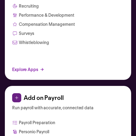
Recruiting
Performance & Development
Compensation Management
Surveys
Whistleblowing
Explore Apps
Add on Payroll
Run payroll with accurate, connected data
Payroll Preparation
Personio Payroll