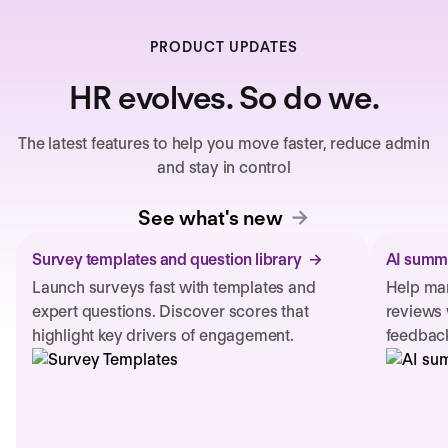
PRODUCT UPDATES
HR evolves. So do we.
The latest features to help you move faster, reduce admin
and stay in control
See what's new
Survey templates and question library
AI summa
Launch surveys fast with templates and
Help man
expert questions. Discover scores that
reviews 
highlight key drivers of engagement.
feedback