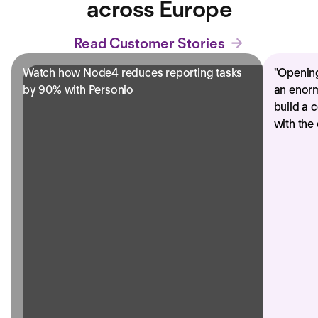
across Europe
Read Customer Stories
Watch how Node4 reduces reporting tasks
"
Opening
by 90% with Personio
an enorm
build a 
with the