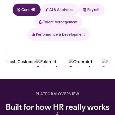
Core HR
AI & Analytics
Payroll
Talent Management
Performance & Development
Kolhorn
Home
Inbox
PLATFORM OVERVIEW
Assistant
Built for how HR really works
Organization