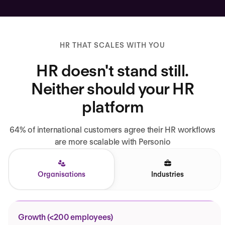
HR THAT SCALES WITH YOU
HR doesn't stand still.
Neither should your HR
platform
64% of international customers agree their HR workflows
are more scalable with Personio
Organisations
Industries
Growth (<200 employees)