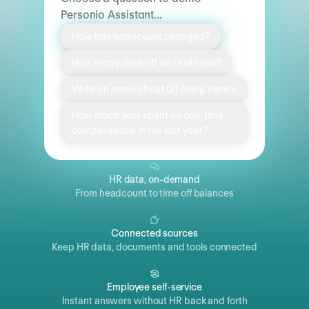
Personio Assistant...
How has headcount changed?
How many days off do I still have?
Write an email about Q1 hiring trends
How much was spent on one-time
compensation in the last year?
HR data, on-demand
From headcount to time off balances
Connected sources
Keep HR data, documents and tools connected
Employee self-service
Instant answers without HR back and forth