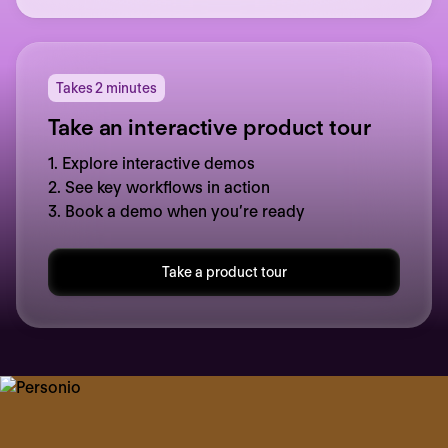
Takes 2 minutes
Take an interactive product tour
1. Explore interactive demos
2. See key workflows in action
3. Book a demo when you’re ready
Take a product tour