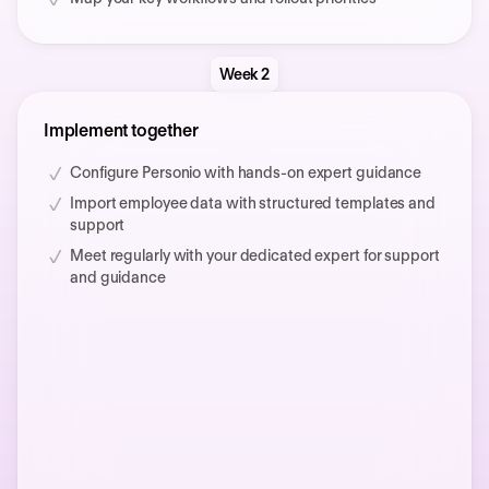
Week 2
Implement together
Configure Personio with hands-on expert guidance
Import employee data with structured templates and
support
Meet regularly with your dedicated expert for support
and guidance