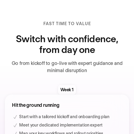
FAST TIME TO VALUE
Switch with confidence,
from day one
Go from kickoff to go-live with expert guidance and
minimal disruption
Week 1
Hit the ground running
Start with a tailored kickoff and onboarding plan
Meet your dedicated implementation expert
Map your key workflows and rollout priorities