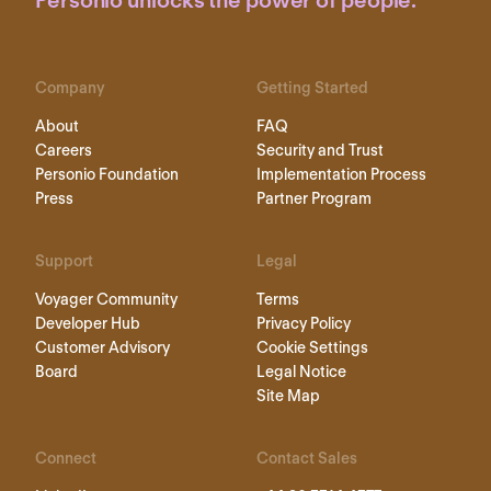
Personio unlocks the power of people.
Company
Getting Started
About
FAQ
Careers
Security and Trust
Personio Foundation
Implementation Process
Press
Partner Program
Support
Legal
Voyager Community
Terms
Developer Hub
Privacy Policy
Customer Advisory
Cookie Settings
Board
Legal Notice
Site Map
Connect
Contact Sales