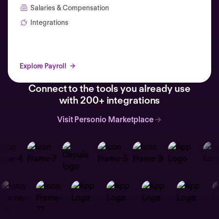
Salaries & Compensation
Integrations
Explore Payroll
Connect to the tools you already use
with 200+ integrations
Visit Personio Marketplace