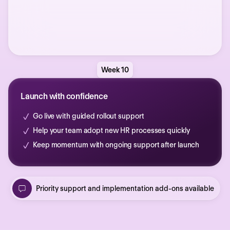
Week 10
Launch with confidence
Go live with guided rollout support
Help your team adopt new HR processes quickly
Keep momentum with ongoing support after launch
Priority support and implementation add-ons available