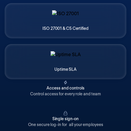
ISO 27001 & C5 Certified
Uptime SLA
Access and controls
Control access for every role and team
Single sign-on
One secure log-in for all your employees