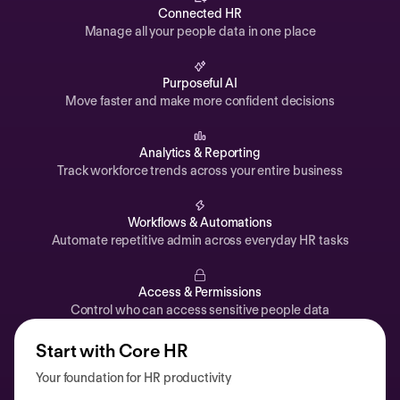
Automations
Connected HR
Manage all your people data in one place
Time off & Attendance
Analytics
Purposeful AI
Move faster and make more confident decisions
Documents
Payroll
Analytics & Reporting
Track workforce trends across your entire business
Planning
Recruiting
Workflows & Automations
Performance
Automate repetitive admin across everyday HR tasks
Compensation
Access & Permissions
Surveys
Control who can access sensitive people data
Start with Core HR
Your foundation for HR productivity