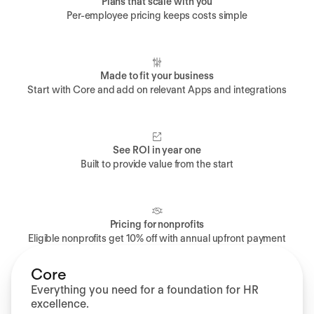
Plans that scale with you
Per-employee pricing keeps costs simple
Made to fit your business
Start with Core and add on relevant Apps and integrations
See ROI in year one
Built to provide value from the start
Pricing for nonprofits
Eligible nonprofits get 10% off with annual upfront payment
Core
Everything you need for a foundation for HR
excellence.