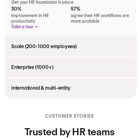
Get your HR foundation in place
30%
57%
improvement in HR
agree their HR workflows are
productivity
more scalable
Take a tour
Scale (200-1000 employees)
Enterprise (1000+)
International & multi-entity
CUSTOMER STORIES
Trusted by HR teams