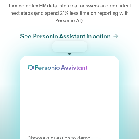
Turn complex HR data into clear answers and confident
next steps (and spend 21% less time on reporting with
Personio AI).
See Personio Assistant in action
Try the demo
Personio Assistant
Choose a question to demo