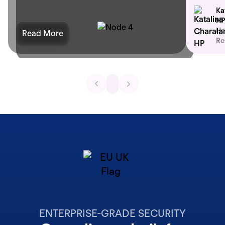
Ka
HP
He
Read More
Re
ENTERPRISE-GRADE SECURITY