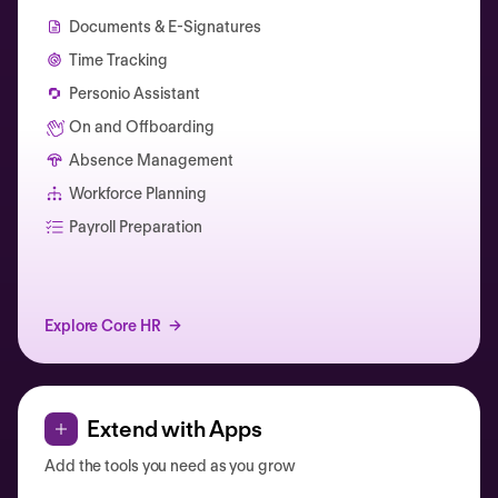
Documents & E-Signatures
Time Tracking
Personio Assistant
On and Offboarding
Absence Management
Workforce Planning
Catherine Muller
Payroll Preparation
Explore Core HR
Extend with Apps
Add the tools you need as you grow