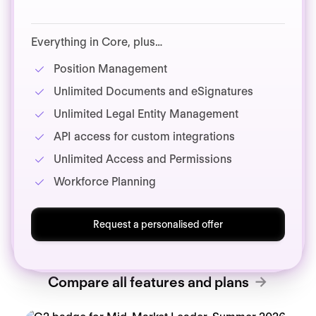
Everything in Core, plus…
Position Management
Unlimited Documents and eSignatures
Unlimited Legal Entity Management
API access for custom integrations
Unlimited Access and Permissions
Workforce Planning
Request a personalised offer
Compare all features and plans