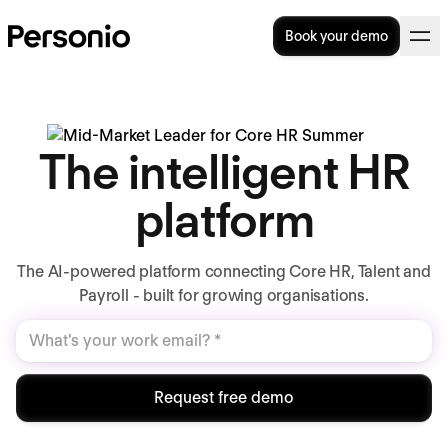
Book your demo
The intelligent HR
platform
The AI-powered platform connecting Core HR, Talent and
Payroll - built for growing organisations.
Request free demo